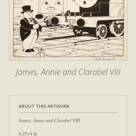
James, Annie and Clarabel VIII
ABOUT THIS ARTWORK
James, Annie and Clarabel VIII
4.25×4 in