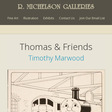
R. MICHELSON GALLERIES
Fine Art
Illustration
Exhibits
Contact Us
Join Our Email List
Thomas & Friends
Timothy Marwood