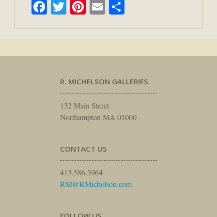
Facebook
Twitter
Pinterest
Email
Share
R. MICHELSON GALLERIES
132 Main Street
Northampton MA 01060
CONTACT US
413.586.3964
RM@RMichelson.com
FOLLOW US