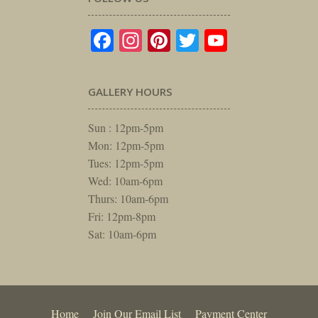
Facebook
Instagram
Pinterest
Twitter
YouTube
GALLERY HOURS
Sun : 12pm-5pm
Mon: 12pm-5pm
Tues: 12pm-5pm
Wed: 10am-6pm
Thurs: 10am-6pm
Fri: 12pm-8pm
Sat: 10am-6pm
Home
Join Our Email List
Payment Center