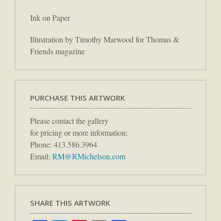
Ink on Paper
Illustration by Timothy Marwood for Thomas &
Friends magazine
PURCHASE THIS ARTWORK
Please contact the gallery
for pricing or more information:
Phone: 413.586.3964
Email:
RM@RMichelson.com
SHARE THIS ARTWORK