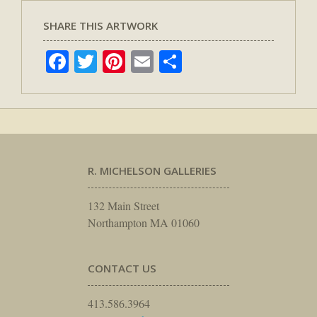
SHARE THIS ARTWORK
Facebook
Twitter
Pinterest
Email
Share
R. MICHELSON GALLERIES
132 Main Street
Northampton MA 01060
CONTACT US
413.586.3964