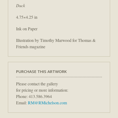
Duck
4.75×4.25 in
Ink on Paper
Illustration by Timothy Marwood for Thomas &
Friends magazine
PURCHASE THIS ARTWORK
Please contact the gallery
for pricing or more information:
Phone: 413.586.3964
Email:
RM@RMichelson.com