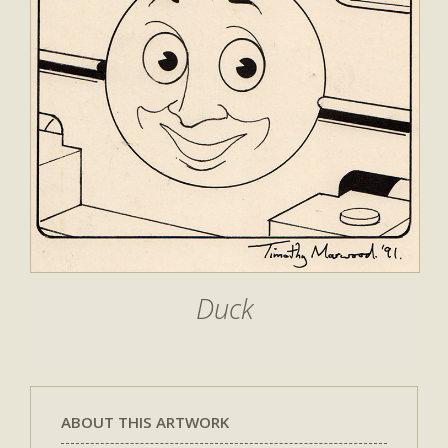
Duck
ABOUT THIS ARTWORK