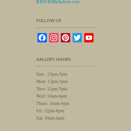
RM@RMichelson.com
FOLLOW US
Facebook
Instagram
Pinterest
Twitter
YouTube
GALLERY HOURS
Sun : 12pm-5pm
Mon: 12pm-5pm
Tues: 12pm-5pm
Wed: 10am-6pm
Thurs: 10am-6pm
Fri: 12pm-8pm
Sat: 10am-6pm