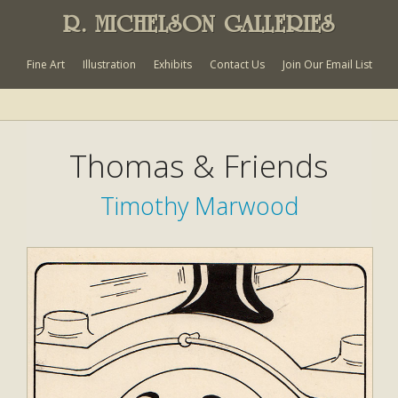
R. MICHELSON GALLERIES
Fine Art
Illustration
Exhibits
Contact Us
Join Our Email List
Thomas & Friends
Timothy Marwood