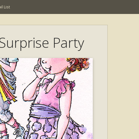
l List
Surprise Party