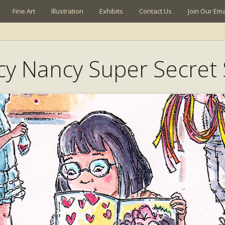
Fine Art
Illustration
Exhibits
Contact Us
Join Our Emai
cy Nancy Super Secret 