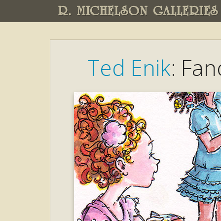
R. MICHELSON GALLERIES
Ted Enik
: Fan