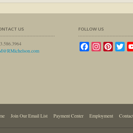
ONTACT US
FOLLOW US
Facebook
Instagr
Pinte
Tw
3.586.3964
M@RMichelson.com
me
Join Our Email List
Payment Center
Employment
Contac