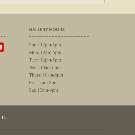
GALLERY HOURS
am
rest
itter
YouTube
Sun : 12pm-5pm
Mon: 12pm-5pm
Tues: 12pm-5pm
Wed: 10am-6pm
Thurs: 10am-6pm
Fri: 12pm-8pm
Sat: 10am-6pm
t Us