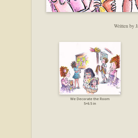
Written by J
We Decorate the Room
5×6.5 in