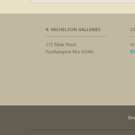
R. MICHELSON GALLERIES
C
132 Main Street
41
Northampton MA 01060
R
Ho