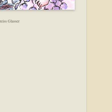
reiss Glasser