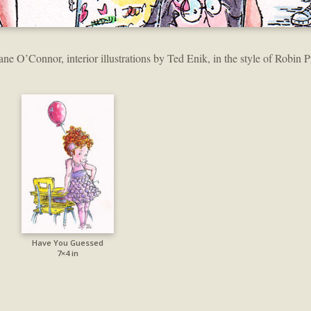
ane O’Connor, interior illustrations by Ted Enik, in the style of Robin P
Have You Guessed
7×4 in