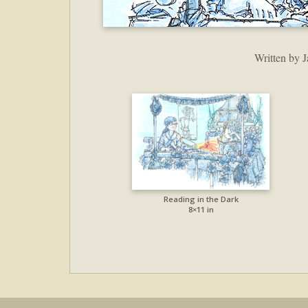
Written by J
Reading in the Dark
8×11 in