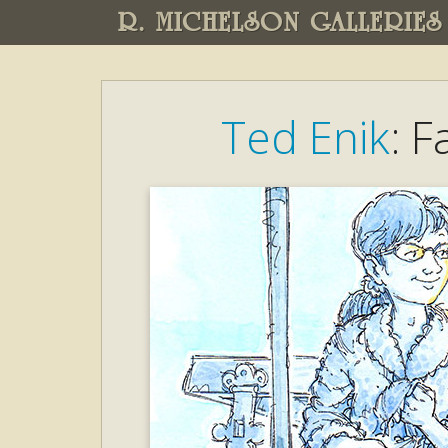
R. MICHELSON GALLERIES
Ted Enik
: 