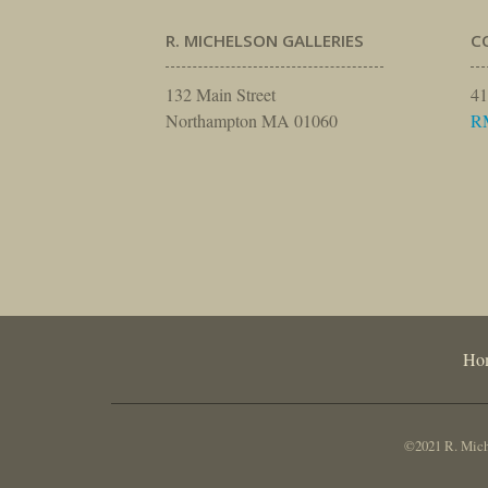
R. MICHELSON GALLERIES
C
132 Main Street
41
Northampton MA 01060
R
Ho
©2021 R. Miche