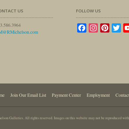
ONTACT US
FOLLOW US
Facebook
Instagr
Pinte
Tw
3.586.3964
M@RMichelson.com
me
Join Our Email List
Payment Center
Employment
Contac
lson Galleries. All rights reserved. Images on this website may not be reproduced with