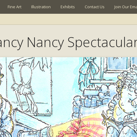
Fine Art
Illustration
Exhibits
Contact Us
Join Our Emai
Fancy Nancy Spectacula