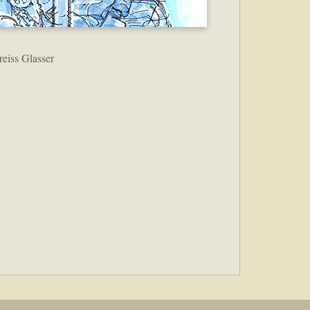
reiss Glasser