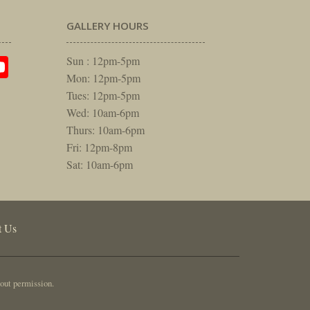
GALLERY HOURS
am
rest
itter
YouTube
Sun : 12pm-5pm
Mon: 12pm-5pm
Tues: 12pm-5pm
Wed: 10am-6pm
Thurs: 10am-6pm
Fri: 12pm-8pm
Sat: 10am-6pm
t Us
out permission.