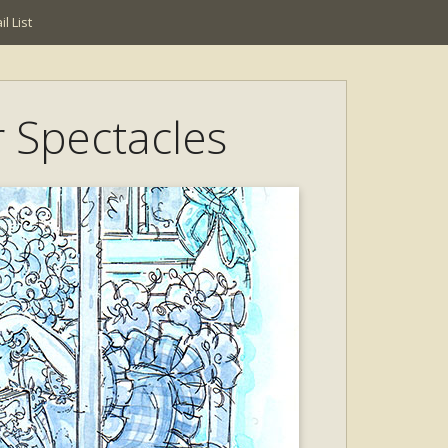
l List
r Spectacles