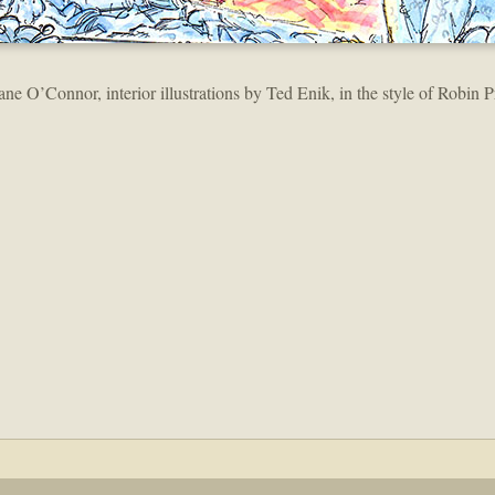
ane O’Connor, interior illustrations by Ted Enik, in the style of Robin P