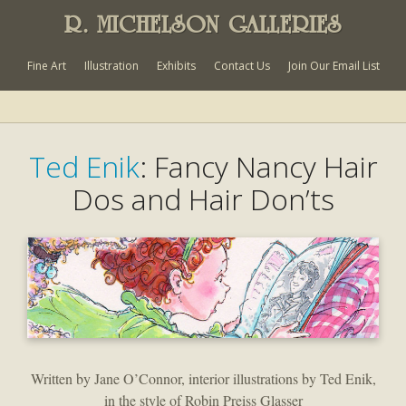
R. MICHELSON GALLERIES
Fine Art
Illustration
Exhibits
Contact Us
Join Our Email List
Ted Enik
: Fancy Nancy Hair
Dos and Hair Don’ts
Written by Jane O’Connor, interior illustrations by Ted Enik,
in the style of Robin Preiss Glasser