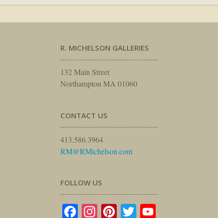
R. MICHELSON GALLERIES
132 Main Street
Northampton MA 01060
CONTACT US
413.586.3964
RM@RMichelson.com
FOLLOW US
Facebook
Instagram
Pinterest
Twitter
YouTube