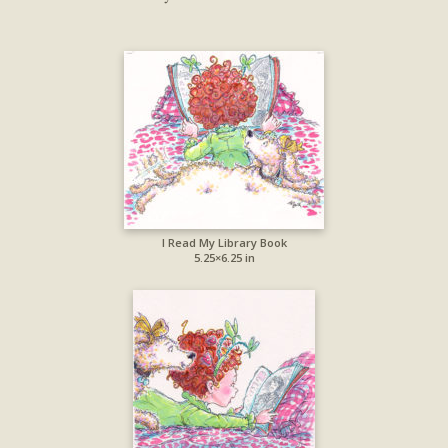
I Read My Library Book
5.25×6.25 in