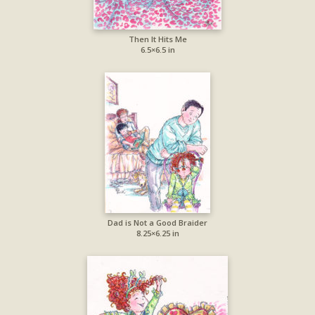
Then It Hits Me
6.5×6.5 in
Dad is Not a Good Braider
8.25×6.25 in