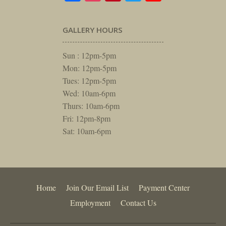
GALLERY HOURS
Sun : 12pm-5pm
Mon: 12pm-5pm
Tues: 12pm-5pm
Wed: 10am-6pm
Thurs: 10am-6pm
Fri: 12pm-8pm
Sat: 10am-6pm
Home
Join Our Email List
Payment Center
Employment
Contact Us