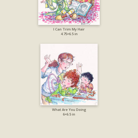
I Can Trim My Hair
4.75×6.5 in
What Are You Doing
6×6.5 in