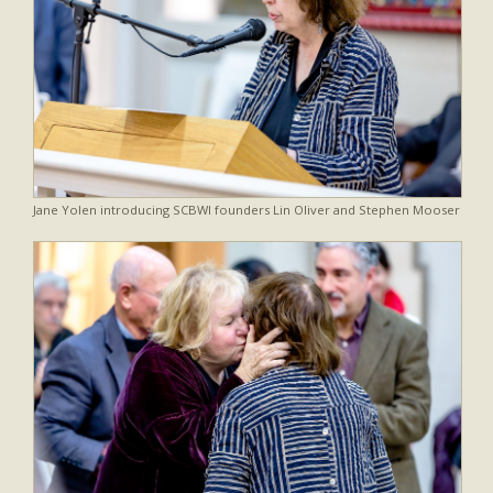
Jane Yolen introducing SCBWI founders Lin Oliver and Stephen Mooser