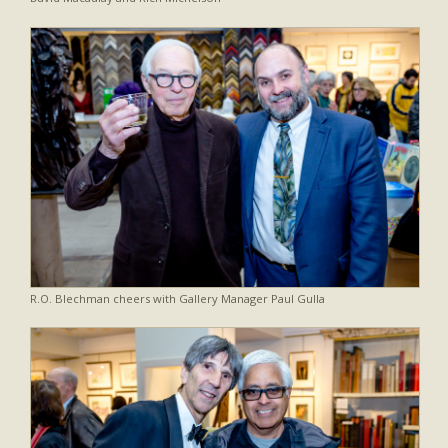
R.O. Blechman cheers with Gallery Manager Paul Gulla