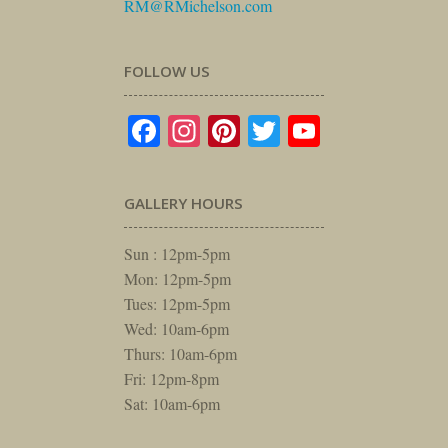
RM@RMichelson.com
FOLLOW US
Facebook
Instagram
Pinterest
Twitter
YouTube
GALLERY HOURS
Sun : 12pm-5pm
Mon: 12pm-5pm
Tues: 12pm-5pm
Wed: 10am-6pm
Thurs: 10am-6pm
Fri: 12pm-8pm
Sat: 10am-6pm