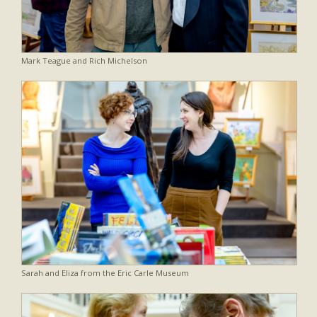
Mark Teague and Rich Michelson
Sarah and Eliza from the Eric Carle Museum