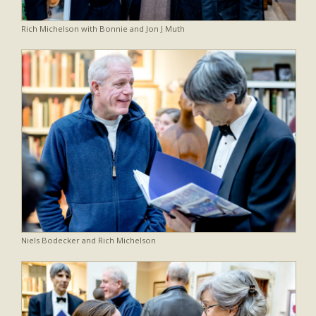
Rich Michelson with Bonnie and Jon J Muth
Niels Bodecker and Rich Michelson