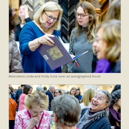
Attendees Linda and Holly look over an autographed book