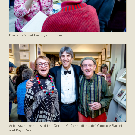
Diane deGroat having a fun time
Actors (and keepers of the Gerald McDermott estate) Candace Barrett
and Raye Birk