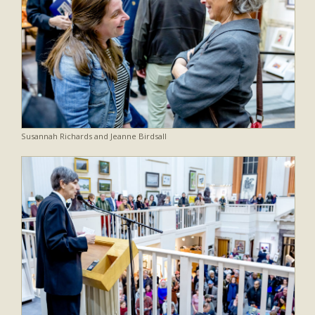
Susannah Richards and Jeanne Birdsall