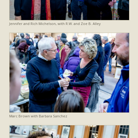
Jennifer and Rich Michelson, with R.W. and Zoe B. Alley
Marc Brown with Barbara Sanchez