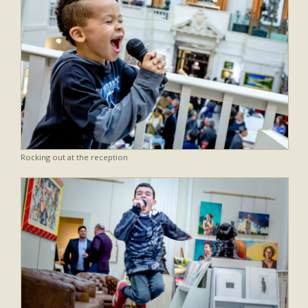
Rocking out at the reception