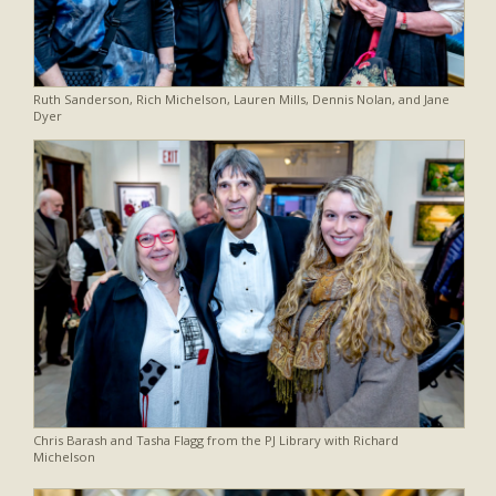
Ruth Sanderson, Rich Michelson, Lauren Mills, Dennis Nolan, and Jane
Dyer
Chris Barash and Tasha Flagg from the PJ Library with Richard
Michelson