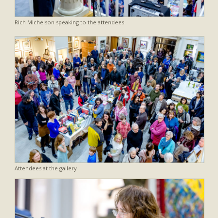
Rich Michelson speaking to the attendees
Attendees at the gallery