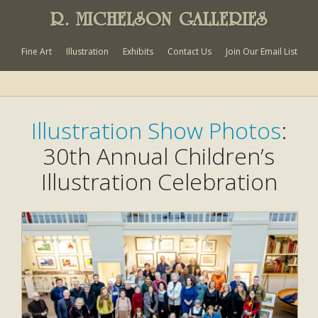
R. MICHELSON GALLERIES
Fine Art
Illustration
Exhibits
Contact Us
Join Our Email List
Illustration Show Photos
:
30th Annual Children’s
Illustration Celebration