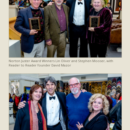
Norton Juster Award Winners Lin Oliver and Stephen Mooser, with
Reader to Reader founder David Mazor