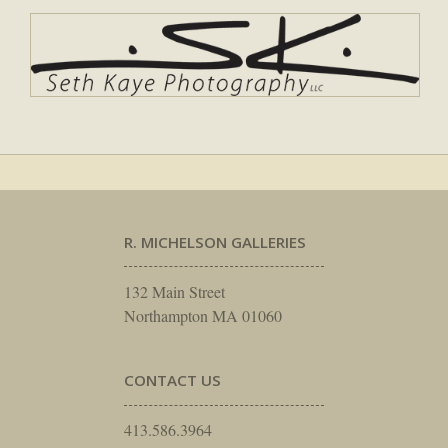
R. MICHELSON GALLERIES
132 Main Street
Northampton MA 01060
CONTACT US
413.586.3964