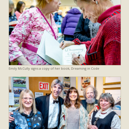
Emily McCully signs a copy of her book, Dreaming in Code