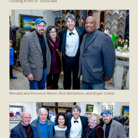
Looking at the Dr. Seuss wall
Wendell and Florence Minor, Rich Michelson, and Bryan Collier