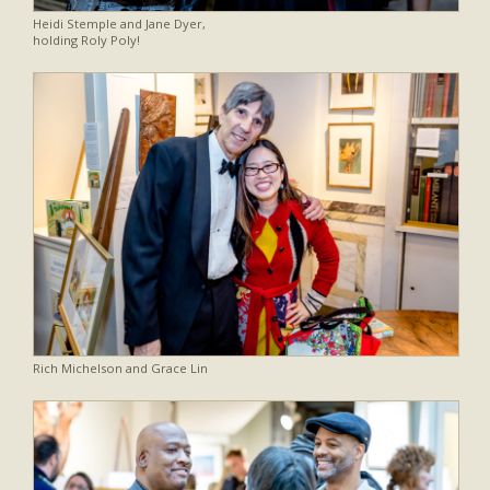
Heidi Stemple and Jane Dyer,
holding Roly Poly!
Rich Michelson and Grace Lin