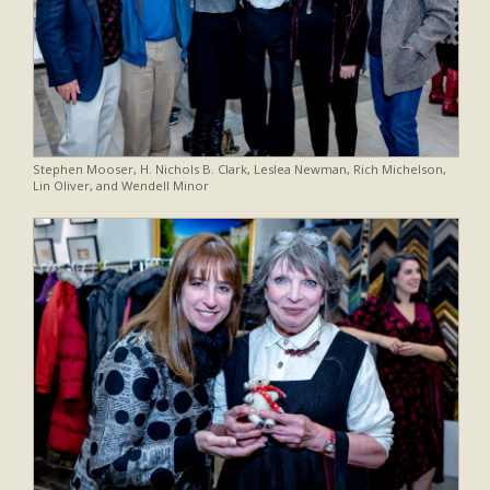
Stephen Mooser, H. Nichols B. Clark, Leslea Newman, Rich Michelson,
Lin Oliver, and Wendell Minor