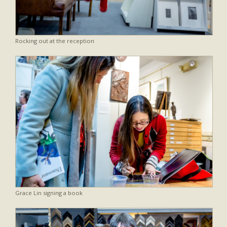
Rocking out at the reception
Grace Lin signing a book