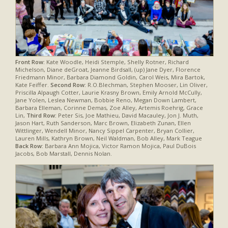
Front Row:
Kate Woodle, Heidi Stemple, Shelly Rotner, Richard
Michelson, Diane deGroat, Jeanne Birdsall, (up) Jane Dyer, Florence
Friedmann Minor, Barbara Diamond Goldin, Carol Weis, Mira Bartok,
Kate Feiffer.
Second Row:
R.O.Blechman, Stephen Mooser, Lin Oliver,
Priscilla Alpaugh Cotter, Laurie Krasny Brown, Emily Arnold McCully,
Jane Yolen, Leslea Newman, Bobbie Reno, Megan Down Lambert,
Barbara Elleman, Corinne Demas, Zoe Alley, Artemis Roehrig, Grace
Lin,
Third Row:
Peter Sis, Joe Mathieu, David Macauley, Jon J. Muth,
Jason Hart, Ruth Sanderson, Marc Brown, Elizabeth Zunan, Ellen
Wittlinger, Wendell Minor, Nancy Sippel Carpenter, Bryan Collier,
Lauren Mills, Kathryn Brown, Neil Waldman, Bob Alley, Mark Teague
Back Row:
Barbara Ann Mojica, Victor Ramon Mojica, Paul DuBois
Jacobs, Bob Marstall, Dennis Nolan.