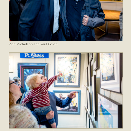
Rich Michelson and Raul Colon