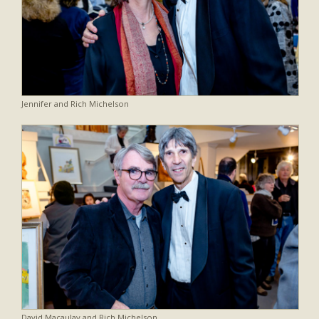
Jennifer and Rich Michelson
David Macaulay and Rich Michelson