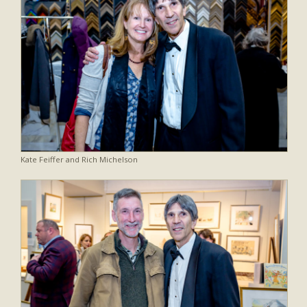
Kate Feiffer and Rich Michelson