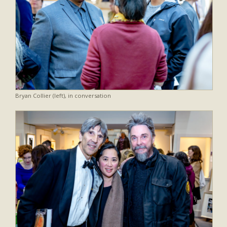
Bryan Collier (left), in conversation