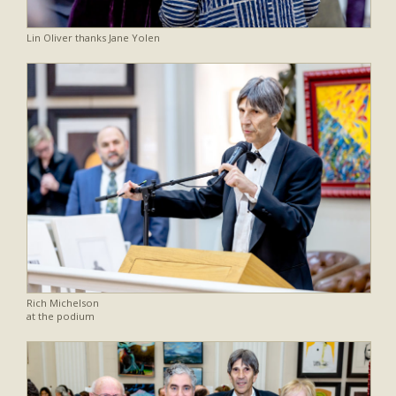
Lin Oliver thanks Jane Yolen
Rich Michelson
at the podium