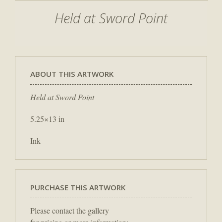
Held at Sword Point
ABOUT THIS ARTWORK
Held at Sword Point
5.25×13 in
Ink
PURCHASE THIS ARTWORK
Please contact the gallery