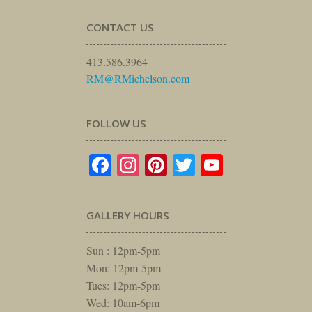
CONTACT US
413.586.3964
RM@RMichelson.com
FOLLOW US
Facebook
Instagram
Pinterest
Twitter
YouTube
GALLERY HOURS
Sun : 12pm-5pm
Mon: 12pm-5pm
Tues: 12pm-5pm
Wed: 10am-6pm