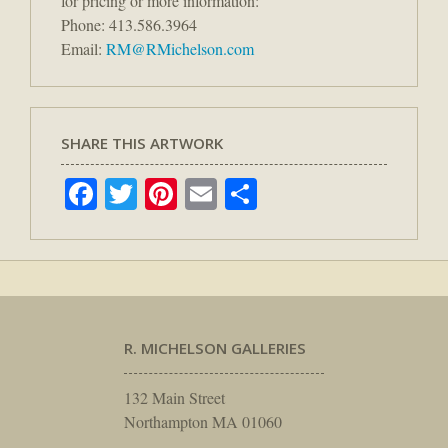
for pricing or more information:
Phone: 413.586.3964
Email:
RM@RMichelson.com
SHARE THIS ARTWORK
Facebook
Twitter
Pinterest
Email
Share
R. MICHELSON GALLERIES
132 Main Street
Northampton MA 01060