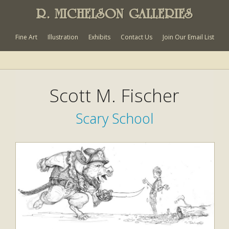
R. MICHELSON GALLERIES
Fine Art
Illustration
Exhibits
Contact Us
Join Our Email List
Scott M. Fischer
Scary School