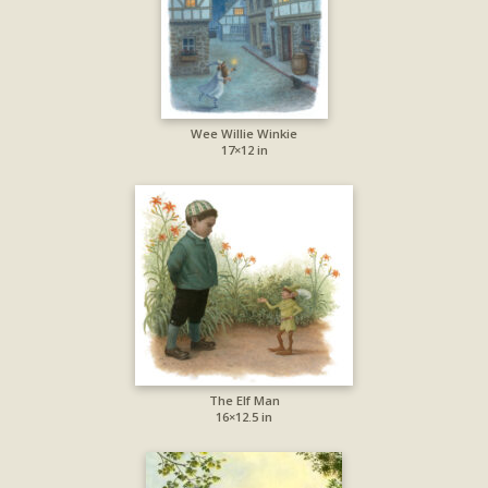
Wee Willie Winkie
17×12 in
The Elf Man
16×12.5 in