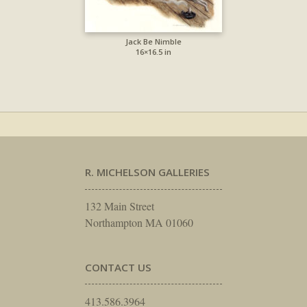
Jack Be Nimble
16×16.5 in
R. MICHELSON GALLERIES
132 Main Street
Northampton MA 01060
CONTACT US
413.586.3964