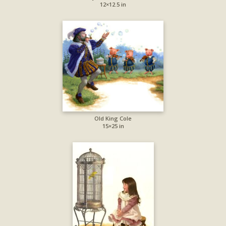
12×12.5 in
Old King Cole
15×25 in