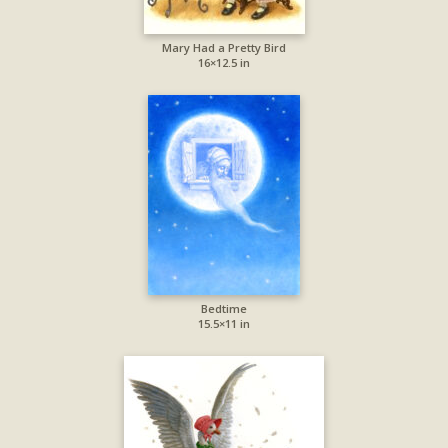
Mary Had a Pretty Bird
16×12.5 in
Bedtime
15.5×11 in