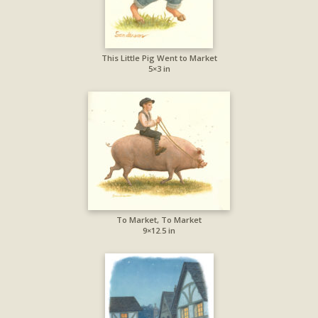
This Little Pig Went to Market
5×3 in
To Market, To Market
9×12.5 in