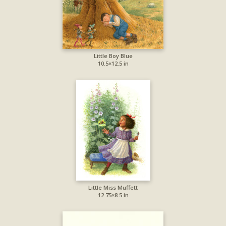
Little Boy Blue
10.5×12.5 in
Little Miss Muffett
12.75×8.5 in