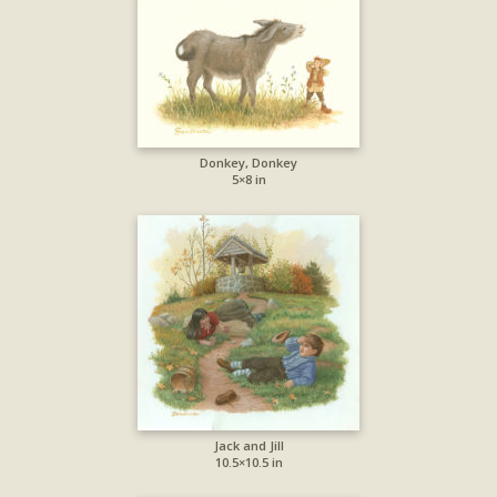
Donkey, Donkey
5×8 in
Jack and Jill
10.5×10.5 in