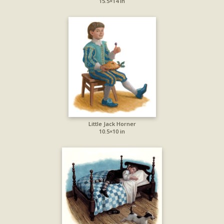
15.5×14 in
Little Jack Horner
10.5×10 in