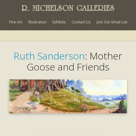
R. MICHELSON GALLERIES
Fine Art
Illustration
Exhibits
Contact Us
Join Our Email List
Ruth Sanderson
: Mother
Goose and Friends