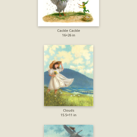
Cackle Cackle
16×26 in
Clouds
15.5×11 in