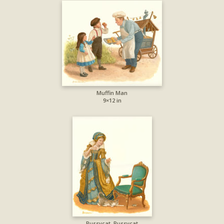
Muffin Man
9×12 in
Pussycat, Pussycat