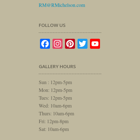
RM@RMichelson.com
FOLLOW US
Facebook
Instagram
Pinterest
Twitter
YouTube
GALLERY HOURS
Sun : 12pm-5pm
Mon: 12pm-5pm
Tues: 12pm-5pm
Wed: 10am-6pm
Thurs: 10am-6pm
Fri: 12pm-8pm
Sat: 10am-6pm