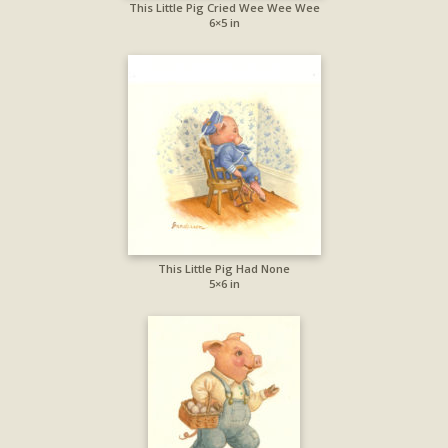
This Little Pig Cried Wee Wee Wee
6×5 in
This Little Pig Had None
5×6 in