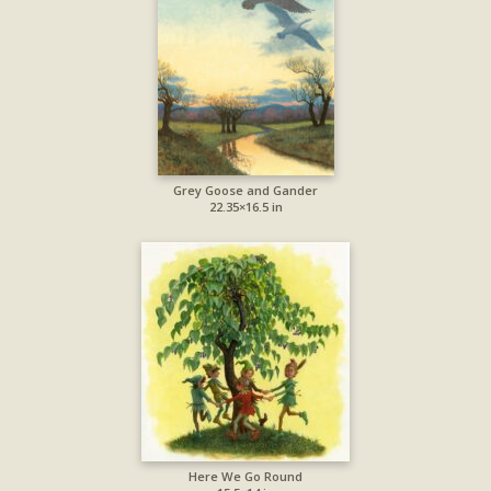
Grey Goose and Gander
22.35×16.5 in
Here We Go Round