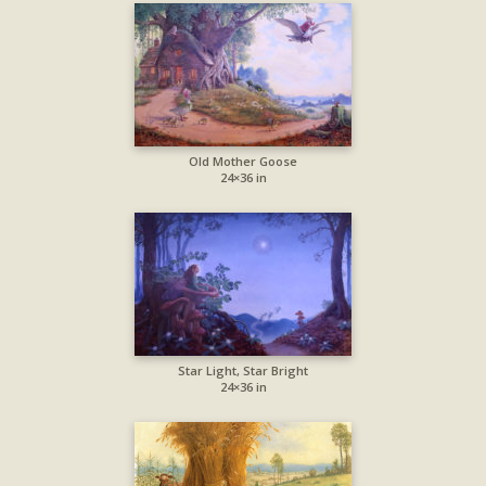
Old Mother Goose
24×36 in
Star Light, Star Bright
24×36 in