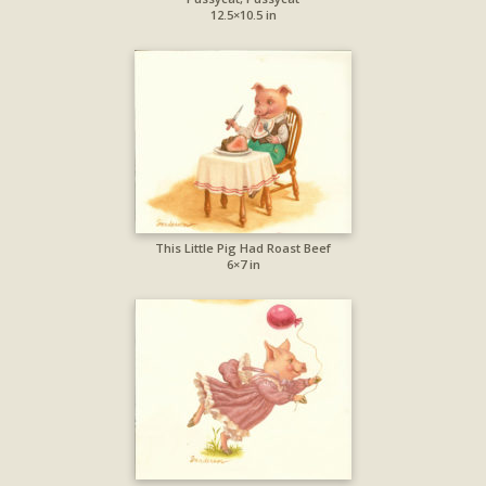
12.5×10.5 in
This Little Pig Had Roast Beef
6×7 in