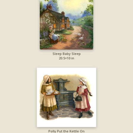
Sleep Baby Sleep
20.5×10 in
Polly Put the Kettle On