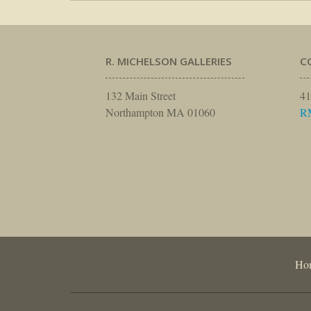
R. MICHELSON GALLERIES
C
132 Main Street
41
Northampton MA 01060
R
Ho