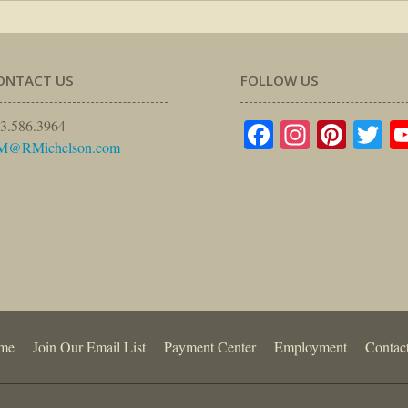
ONTACT US
FOLLOW US
Facebook
Instagr
Pinte
Tw
3.586.3964
M@RMichelson.com
me
Join Our Email List
Payment Center
Employment
Contac