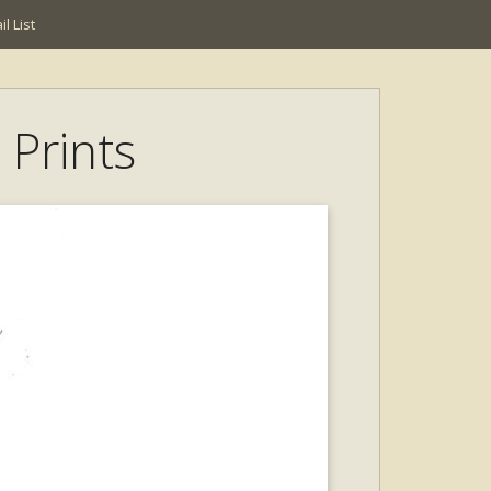
l List
t Prints