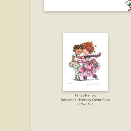
Fancy Nancy:
Besties for Eternity Cover Print
7.25×6.5 in