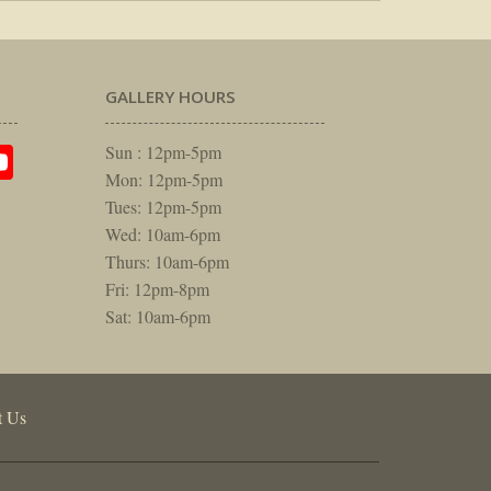
GALLERY HOURS
am
rest
itter
YouTube
Sun : 12pm-5pm
Mon: 12pm-5pm
Tues: 12pm-5pm
Wed: 10am-6pm
Thurs: 10am-6pm
Fri: 12pm-8pm
Sat: 10am-6pm
t Us