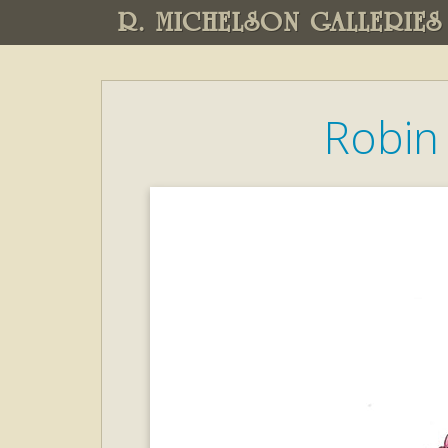
R. MICHELSON GALLERIES
Robin 