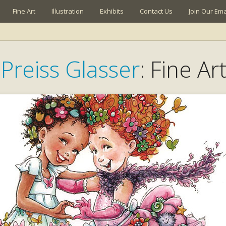
Fine Art
Illustration
Exhibits
Contact Us
Join Our Emai
Preiss Glasser
: Fine Ar