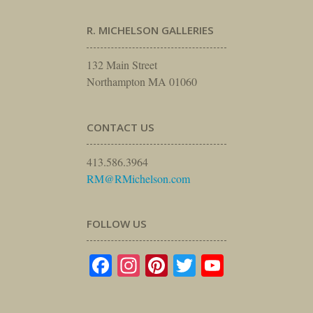
R. MICHELSON GALLERIES
132 Main Street
Northampton MA 01060
CONTACT US
413.586.3964
RM@RMichelson.com
FOLLOW US
Facebook
Instagram
Pinterest
Twitter
YouTube