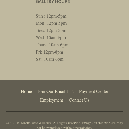
GALLERY HOURS
Sun : 12pm-5pm
Mon: 12pm-5pm
Tues: 12pm-5pm
Wed: 10am-6pm
Thurs: 10am-6pm
Fri: 12pm-8pm
Sat: 10am-6pm
Home
Join Our Email List
Payment Center
Employment
Contact Us
©2021 R. Michelson Galleries. All rights reserved. Images on this website may
not be reproduced without permission.