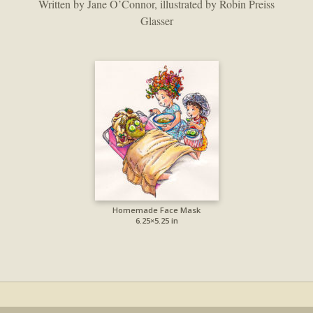
Written by Jane O’Connor, illustrated by Robin Preiss
Glasser
Homemade Face Mask
6.25×5.25 in