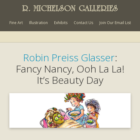
R. MICHELSON GALLERIES
Fine Art
Illustration
Exhibits
Contact Us
Join Our Email List
Robin Preiss Glasser
:
Fancy Nancy, Ooh La La!
It’s Beauty Day