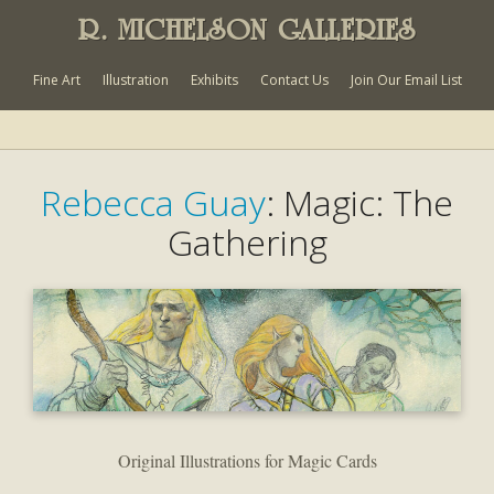
R. MICHELSON GALLERIES
Fine Art
Illustration
Exhibits
Contact Us
Join Our Email List
Rebecca Guay
: Magic: The
Gathering
Original Illustrations for Magic Cards