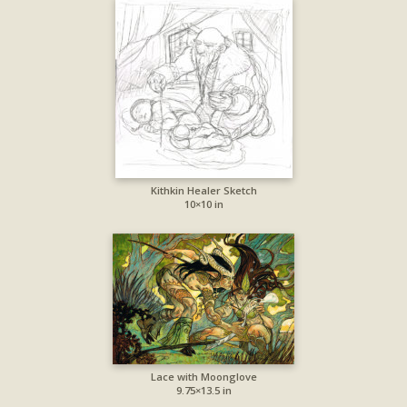
Kithkin Healer Sketch
10×10 in
Lace with Moonglove
9.75×13.5 in