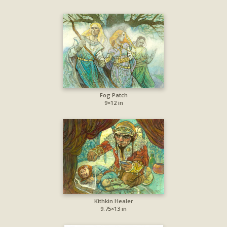
Fog Patch
9×12 in
Kithkin Healer
9.75×13 in