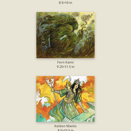
8.5×10 in
Fern Kami
9.25×11.5 in
Keldon Manto
8.5×10.5 in