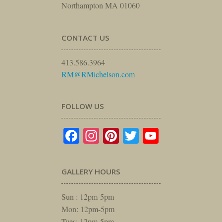
Northampton MA 01060
CONTACT US
413.586.3964
RM@RMichelson.com
FOLLOW US
Facebook
Instagram
Pinterest
Twitter
YouTube
GALLERY HOURS
Sun : 12pm-5pm
Mon: 12pm-5pm
Tues: 12pm-5pm