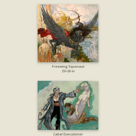
Freewing Equenaut
25×26 in
Cabal Executioner