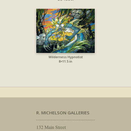
Wilderness Hypnotist
8×11.5 in
R. MICHELSON GALLERIES
132 Main Street