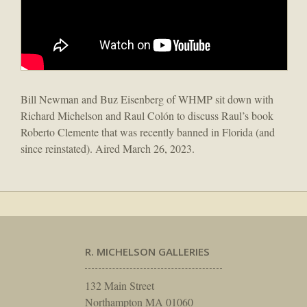
Bill Newman and Buz Eisenberg of WHMP sit down with
Richard Michelson and Raul Colón to discuss Raul’s book
Roberto Clemente that was recently banned in Florida (and
since reinstated). Aired March 26, 2023.
R. MICHELSON GALLERIES
132 Main Street
Northampton MA 01060