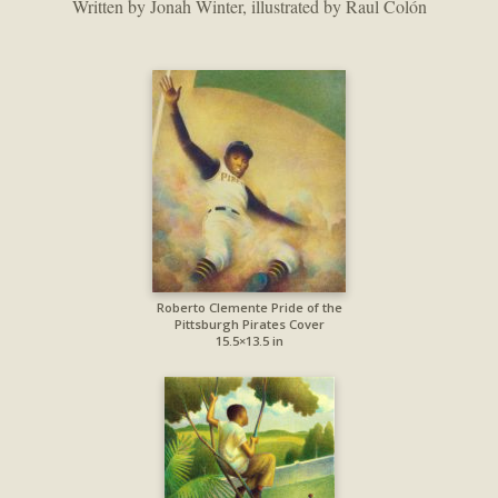
Written by Jonah Winter, illustrated by Raul Colón
Roberto Clemente Pride of the
Pittsburgh Pirates Cover
15.5×13.5 in