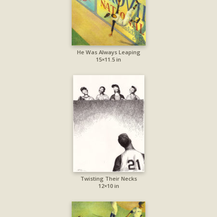
He Was Always Leaping
15×11.5 in
Twisting Their Necks
12×10 in