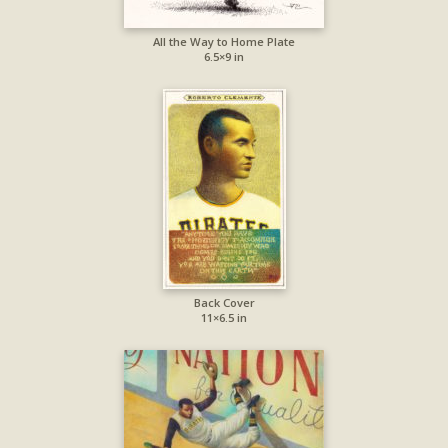
All the Way to Home Plate
6.5×9 in
Back Cover
11×6.5 in