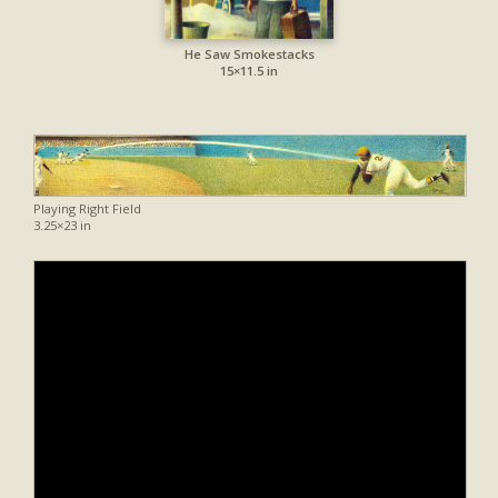
He Saw Smokestacks
15×11.5 in
Playing Right Field
3.25×23 in