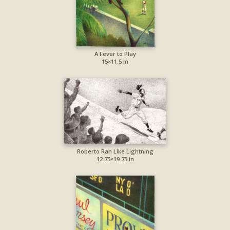
A Fever to Play
15×11.5 in
Roberto Ran Like Lightning
12.75×19.75 in