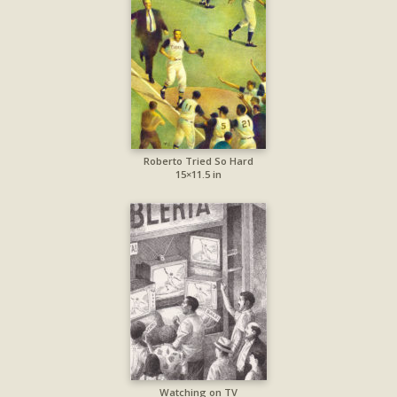
Roberto Tried So Hard
15×11.5 in
Watching on TV