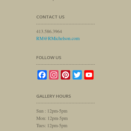
CONTACT US
413.586.3964
RM@RMichelson.com
FOLLOW US
Facebook
Instagram
Pinterest
Twitter
YouTube
GALLERY HOURS
Sun : 12pm-5pm
Mon: 12pm-5pm
Tues: 12pm-5pm