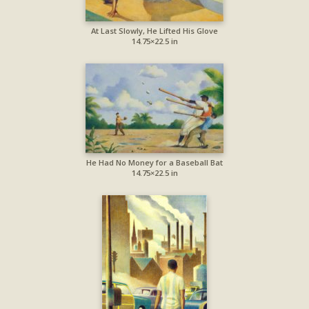
At Last Slowly, He Lifted His Glove
14.75×22.5 in
He Had No Money for a Baseball Bat
14.75×22.5 in