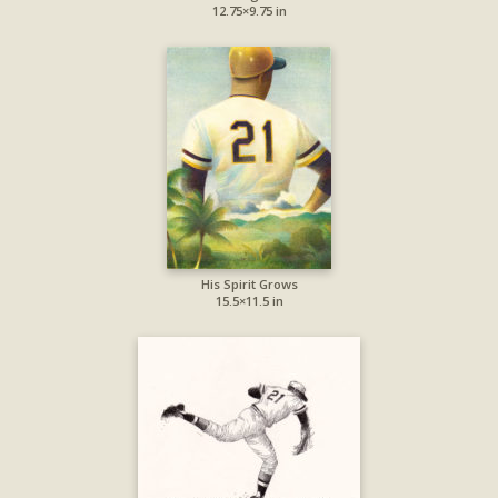
12.75×9.75 in
His Spirit Grows
15.5×11.5 in