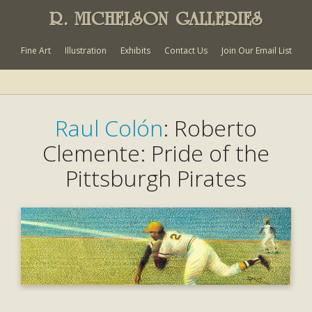
R. MICHELSON GALLERIES
Fine Art
Illustration
Exhibits
Contact Us
Join Our Email List
Raul Colón
: Roberto
Clemente: Pride of the
Pittsburgh Pirates