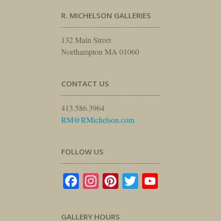
R. MICHELSON GALLERIES
132 Main Street
Northampton MA 01060
CONTACT US
413.586.3964
RM@RMichelson.com
FOLLOW US
Facebook
Instagram
Pinterest
Twitter
YouTube
GALLERY HOURS