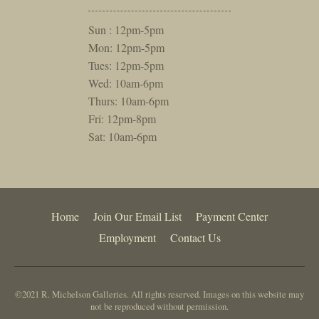
Sun : 12pm-5pm
Mon: 12pm-5pm
Tues: 12pm-5pm
Wed: 10am-6pm
Thurs: 10am-6pm
Fri: 12pm-8pm
Sat: 10am-6pm
Home
Join Our Email List
Payment Center
Employment
Contact Us
©2021 R. Michelson Galleries. All rights reserved. Images on this website may
not be reproduced without permission.