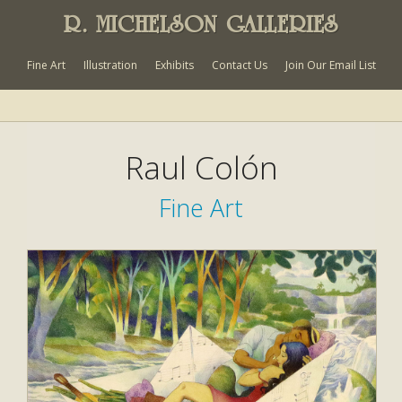
R. MICHELSON GALLERIES
Fine Art
Illustration
Exhibits
Contact Us
Join Our Email List
Raul Colón
Fine Art