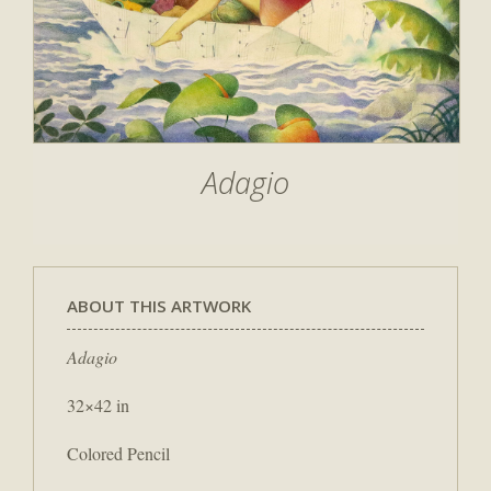
Adagio
ABOUT THIS ARTWORK
Adagio
32×42 in
Colored Pencil