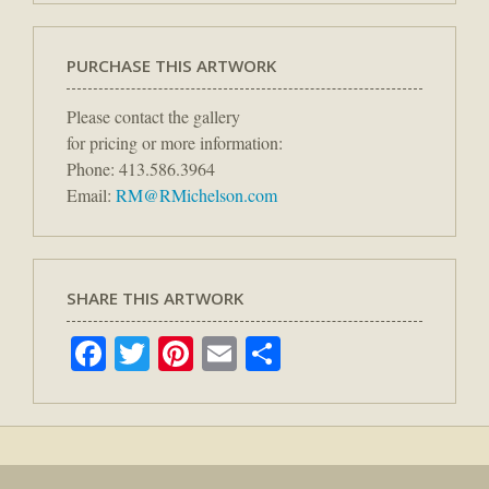
PURCHASE THIS ARTWORK
Please contact the gallery
for pricing or more information:
Phone: 413.586.3964
Email:
RM@RMichelson.com
SHARE THIS ARTWORK
Facebook
Twitter
Pinterest
Email
Share