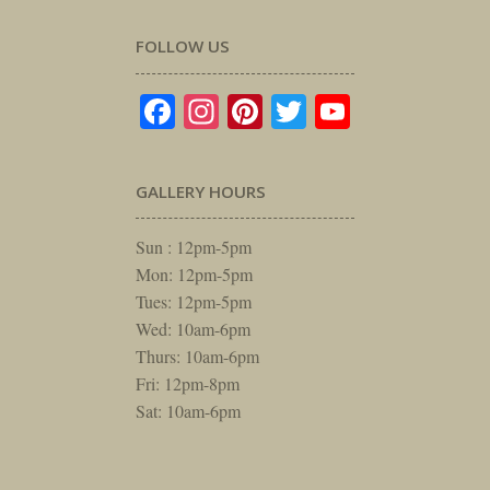
FOLLOW US
Facebook
Instagram
Pinterest
Twitter
YouTube
GALLERY HOURS
Sun : 12pm-5pm
Mon: 12pm-5pm
Tues: 12pm-5pm
Wed: 10am-6pm
Thurs: 10am-6pm
Fri: 12pm-8pm
Sat: 10am-6pm