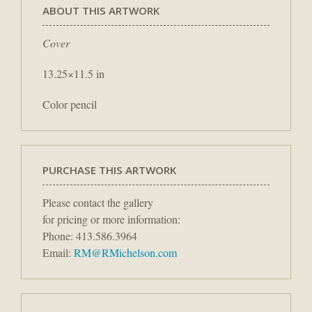
ABOUT THIS ARTWORK
Cover
13.25×11.5 in
Color pencil
PURCHASE THIS ARTWORK
Please contact the gallery
for pricing or more information:
Phone: 413.586.3964
Email:
RM@RMichelson.com