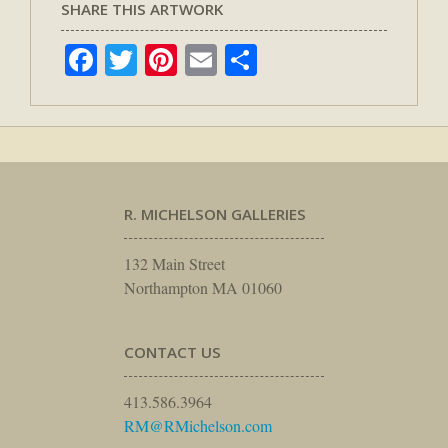
SHARE THIS ARTWORK
Facebook
Twitter
Pinterest
Email
Share
R. MICHELSON GALLERIES
132 Main Street
Northampton MA 01060
CONTACT US
413.586.3964
RM@RMichelson.com