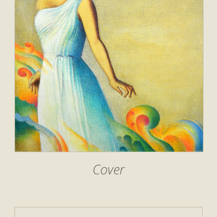
Cover