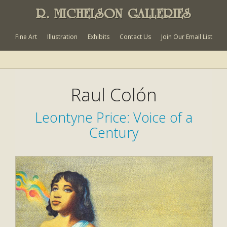
R. MICHELSON GALLERIES
Fine Art
Illustration
Exhibits
Contact Us
Join Our Email List
Raul Colón
Leontyne Price: Voice of a
Century