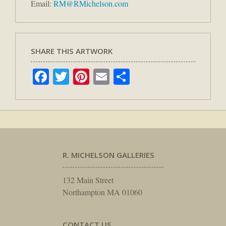
Email:
RM@RMichelson.com
SHARE THIS ARTWORK
Facebook
Twitter
Pinterest
Email
Share
R. MICHELSON GALLERIES
132 Main Street
Northampton MA 01060
CONTACT US