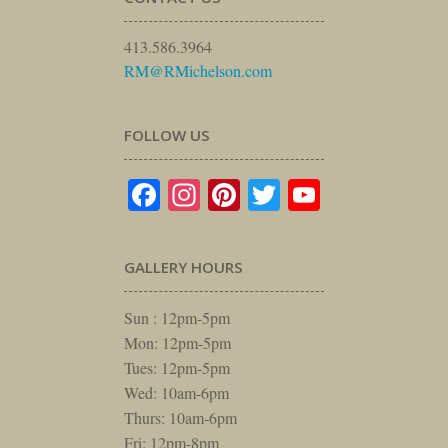
413.586.3964
RM@RMichelson.com
FOLLOW US
Facebook
Instagram
Pinterest
Twitter
YouTube
GALLERY HOURS
Sun : 12pm-5pm
Mon: 12pm-5pm
Tues: 12pm-5pm
Wed: 10am-6pm
Thurs: 10am-6pm
Fri: 12pm-8pm