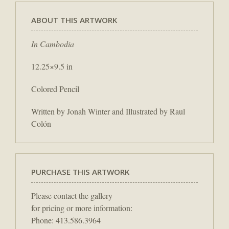
ABOUT THIS ARTWORK
In Cambodia
12.25×9.5 in
Colored Pencil
Written by Jonah Winter and Illustrated by Raul
Colón
PURCHASE THIS ARTWORK
Please contact the gallery
for pricing or more information:
Phone: 413.586.3964