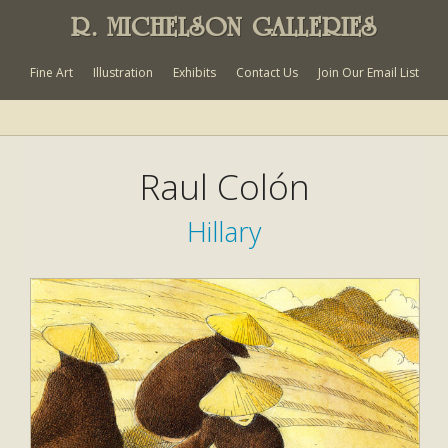
R. MICHELSON GALLERIES
Fine Art
Illustration
Exhibits
Contact Us
Join Our Email List
Raul Colón
Hillary