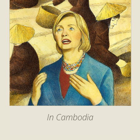
In Cambodia