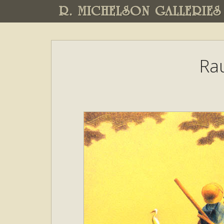
R. MICHELSON GALLERIES
Ra