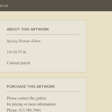
l List
ABOUT THIS ARTWORK
Spying Distant Zebra
14×10.75 in
Colored pencil
PURCHASE THIS ARTWORK
Please contact the gallery
for pricing or more information:
Phone: 413.586.3964