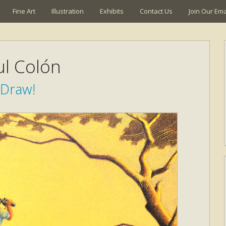
Fine Art
Illustration
Exhibits
Contact Us
Join Our Emai
ul Colón
Draw!