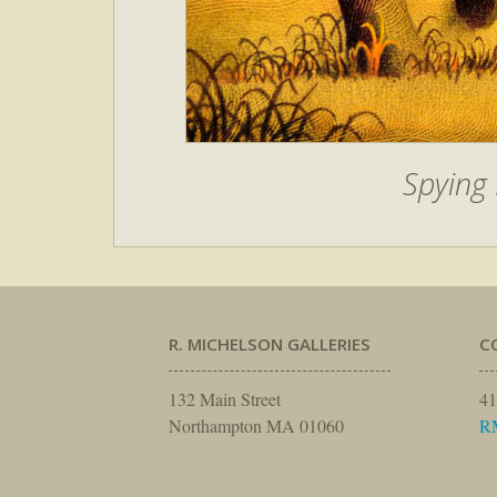
Spying 
R. MICHELSON GALLERIES
C
132 Main Street
41
Northampton MA 01060
R