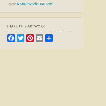
Email:
RM@RMichelson.com
SHARE THIS ARTWORK
Facebook
Twitter
Pinterest
Email
Share