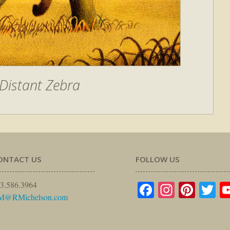
Distant Zebra
ONTACT US
FOLLOW US
Facebook
Instagr
Pinte
Tw
3.586.3964
M@RMichelson.com