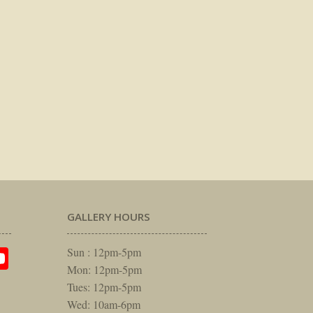
GALLERY HOURS
am
rest
itter
YouTube
Sun : 12pm-5pm
Mon: 12pm-5pm
Tues: 12pm-5pm
Wed: 10am-6pm