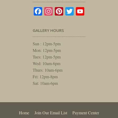
Facebook
Instagram
Pinterest
Twitter
YouTube
GALLERY HOURS
Sun : 12pm-5pm
Mon: 12pm-5pm
Tues: 12pm-5pm
Wed: 10am-6pm
Thurs: 10am-6pm
Fri: 12pm-8pm
Sat: 10am-6pm
Home
Join Our Email List
Payment Center