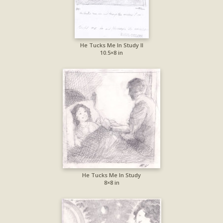
He Tucks Me In Study II
10.5×8 in
He Tucks Me In Study
8×8 in