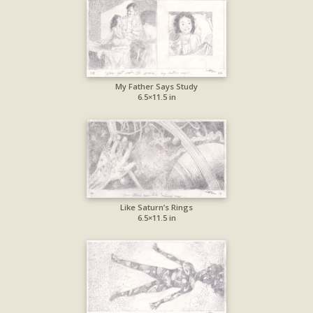
My Father Says Study
6.5×11.5 in
Like Saturn’s Rings
6.5×11.5 in