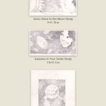
Gives Shine to the Moon Study
7×11.75 in
Galaxies in Your Smile Study
7.5×11.5 in