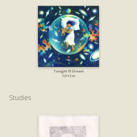
Tonight I’ll Dream
12×12 in
Studies