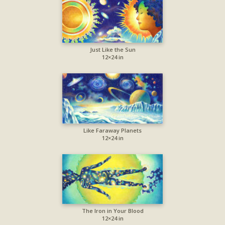
Just Like the Sun
12×24 in
Like Faraway Planets
12×24 in
The Iron in Your Blood
12×24 in