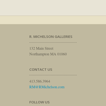
R. MICHELSON GALLERIES
132 Main Street
Northampton MA 01060
CONTACT US
413.586.3964
RM@RMichelson.com
FOLLOW US