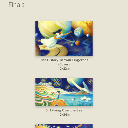
Finals
The History- in Your Fingertips
(Cover)
12×22 in
Girl Flying Over the Sea
12×24 in