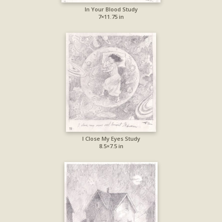
In Your Blood Study
7×11.75 in
I Close My Eyes Study
8.5×7.5 in