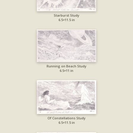
Starburst Study
6.5×11.5 in
Running on Beach Study
6.5×11 in
Of Constellations Study
6.5×11.5 in