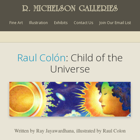
R. MICHELSON GALLERIES
Fine Art
Illustration
Exhibits
Contact Us
Join Our Email List
Raul Colón
: Child of the
Universe
Written by Ray Jayawardhana, illustrated by Raul Colon