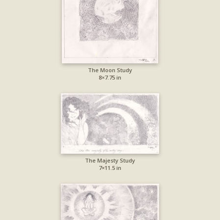
The Moon Study
8×7.75 in
The Majesty Study
7×11.5 in