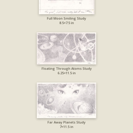
Full Moon Smiling Study
8.5×7.5 in
Floating Through Atoms Study
6.25×11.5 in
Far Away Planets Study
7×11.5 in