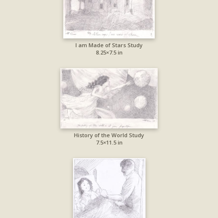
I am Made of Stars Study
8.25×7.5 in
History of the World Study
7.5×11.5 in