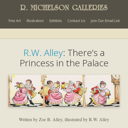
R. MICHELSON GALLERIES
Fine Art
Illustration
Exhibits
Contact Us
Join Our Email List
R.W. Alley
: There’s a
Princess in the Palace
Written by Zoe B. Alley, illustrated by R.W. Alley