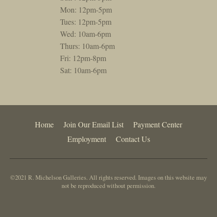
Mon: 12pm-5pm
Tues: 12pm-5pm
Wed: 10am-6pm
Thurs: 10am-6pm
Fri: 12pm-8pm
Sat: 10am-6pm
Home
Join Our Email List
Payment Center
Employment
Contact Us
©2021 R. Michelson Galleries. All rights reserved. Images on this website may
not be reproduced without permission.