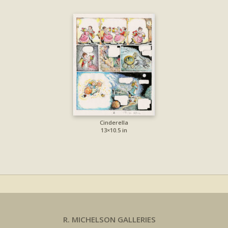
Cinderella
13×10.5 in
R. MICHELSON GALLERIES