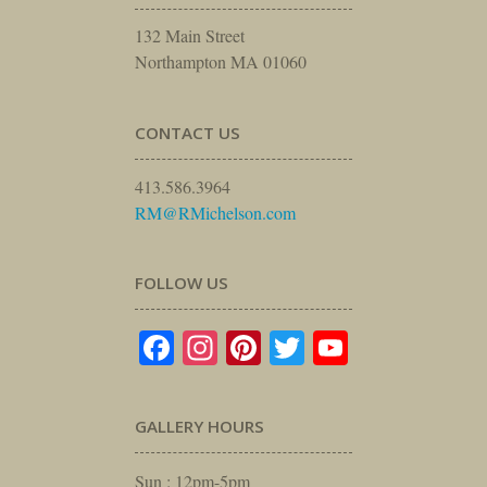
132 Main Street
Northampton MA 01060
CONTACT US
413.586.3964
RM@RMichelson.com
FOLLOW US
Facebook
Instagram
Pinterest
Twitter
YouTube
GALLERY HOURS
Sun : 12pm-5pm