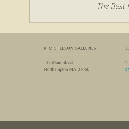
The Best 
R. MICHELSON GALLERIES
C
132 Main Street
41
Northampton MA 01060
R