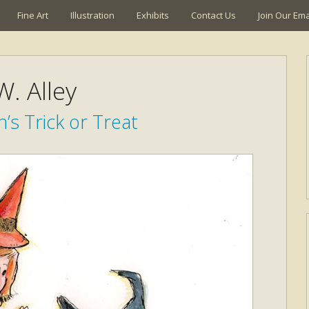
Fine Art
Illustration
Exhibits
Contact Us
Join Our Emai
W. Alley
’s Trick or Treat