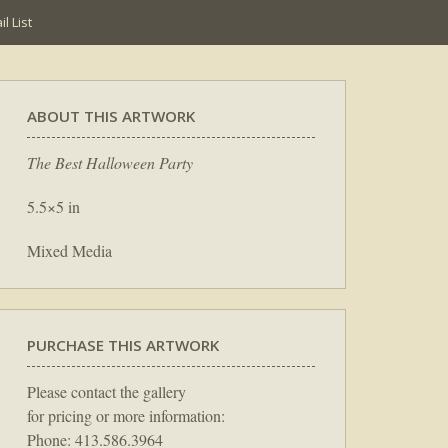
l List
ABOUT THIS ARTWORK
The Best Halloween Party
5.5×5 in
Mixed Media
PURCHASE THIS ARTWORK
Please contact the gallery
for pricing or more information:
Phone: 413.586.3964