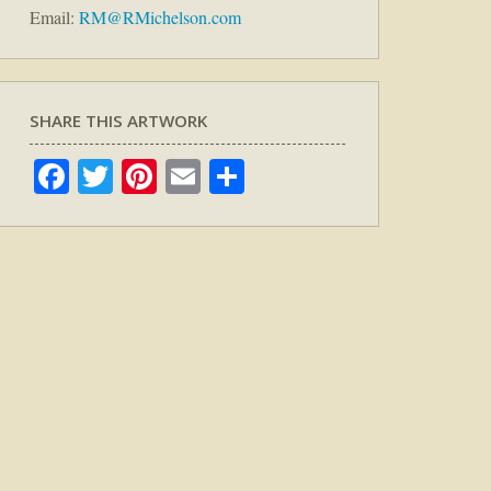
Email:
RM@RMichelson.com
SHARE THIS ARTWORK
Facebook
Twitter
Pinterest
Email
Share