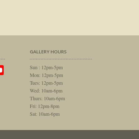
GALLERY HOURS
am
rest
itter
YouTube
Sun : 12pm-5pm
Mon: 12pm-5pm
Tues: 12pm-5pm
Wed: 10am-6pm
Thurs: 10am-6pm
Fri: 12pm-8pm
Sat: 10am-6pm