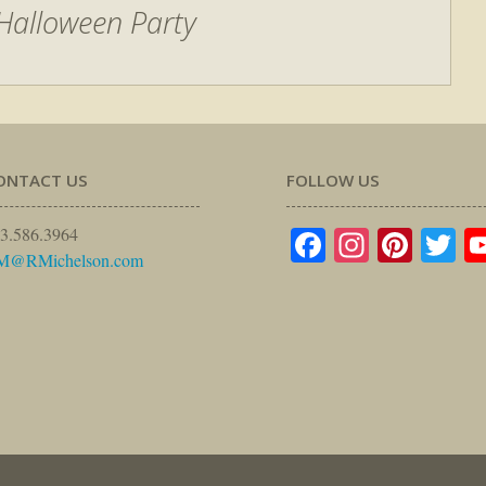
Halloween Party
ONTACT US
FOLLOW US
Facebook
Instagr
Pinte
Tw
3.586.3964
M@RMichelson.com