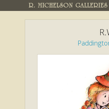
R. MICHELSON GALLERIES
R.
Paddington