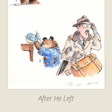
After He Left