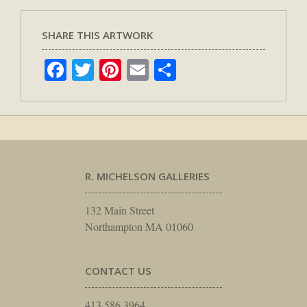
SHARE THIS ARTWORK
Facebook
Twitter
Pinterest
Email
Share
R. MICHELSON GALLERIES
132 Main Street
Northampton MA 01060
CONTACT US
413.586.3964