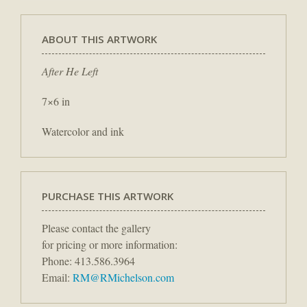
ABOUT THIS ARTWORK
After He Left
7×6 in
Watercolor and ink
PURCHASE THIS ARTWORK
Please contact the gallery
for pricing or more information:
Phone: 413.586.3964
Email:
RM@RMichelson.com