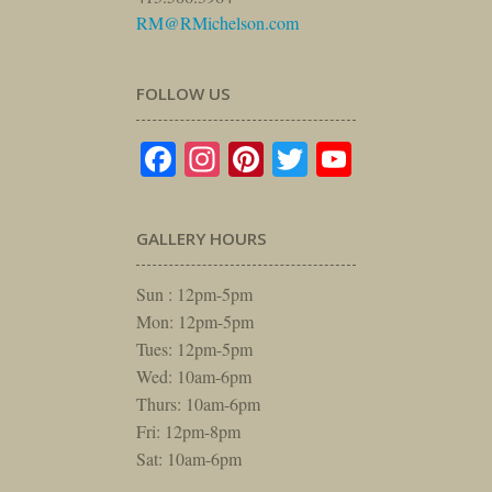
RM@RMichelson.com
FOLLOW US
Facebook
Instagram
Pinterest
Twitter
YouTube
GALLERY HOURS
Sun : 12pm-5pm
Mon: 12pm-5pm
Tues: 12pm-5pm
Wed: 10am-6pm
Thurs: 10am-6pm
Fri: 12pm-8pm
Sat: 10am-6pm