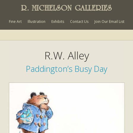
R. MICHELSON GALLERIES
Fine Art
Illustration
Exhibits
Contact Us
Join Our Email List
R.W. Alley
Paddington’s Busy Day