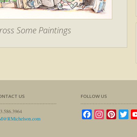
ross Some Paintings
ONTACT US
FOLLOW US
Facebook
Instagr
Pinte
Tw
3.586.3964
M@RMichelson.com