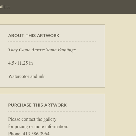
l List
ABOUT THIS ARTWORK
They Came Across Some Paintings
4.5×11.25 in
Watercolor and ink
PURCHASE THIS ARTWORK
Please contact the gallery
for pricing or more information:
Phone: 413.586.3964