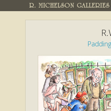
R. MICHELSON GALLERIES
R.
Padding