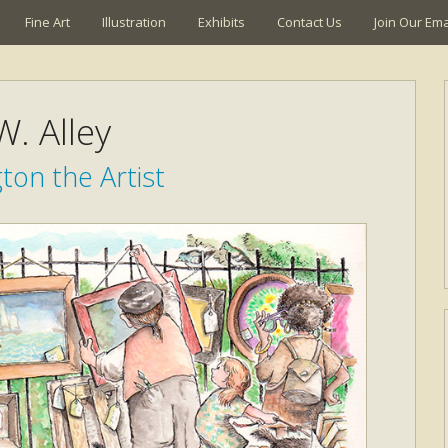
Fine Art
Illustration
Exhibits
Contact Us
Join Our Emai
W. Alley
ton the Artist