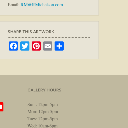
Email:
RM@RMichelson.com
SHARE THIS ARTWORK
Facebook
Twitter
Pinterest
Email
Share
GALLERY HOURS
am
rest
itter
YouTube
Sun : 12pm-5pm
Mon: 12pm-5pm
Tues: 12pm-5pm
Wed: 10am-6pm