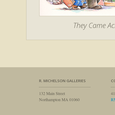
They Came Ac
R. MICHELSON GALLERIES
C
132 Main Street
41
Northampton MA 01060
R