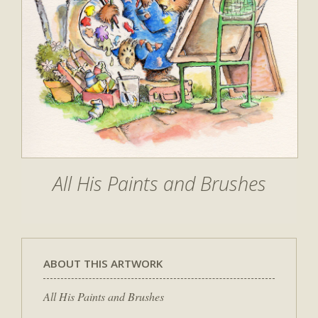
All His Paints and Brushes
ABOUT THIS ARTWORK
All His Paints and Brushes