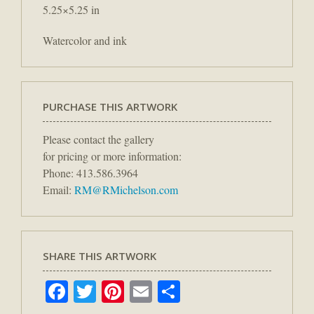
5.25×5.25 in
Watercolor and ink
PURCHASE THIS ARTWORK
Please contact the gallery
for pricing or more information:
Phone: 413.586.3964
Email:
RM@RMichelson.com
SHARE THIS ARTWORK
Facebook
Twitter
Pinterest
Email
Share