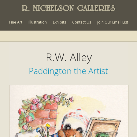
R. MICHELSON GALLERIES
Fine Art
Illustration
Exhibits
Contact Us
Join Our Email List
R.W. Alley
Paddington the Artist