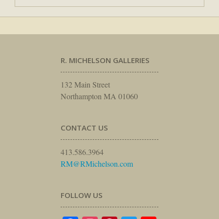
R. MICHELSON GALLERIES
132 Main Street
Northampton MA 01060
CONTACT US
413.586.3964
RM@RMichelson.com
FOLLOW US