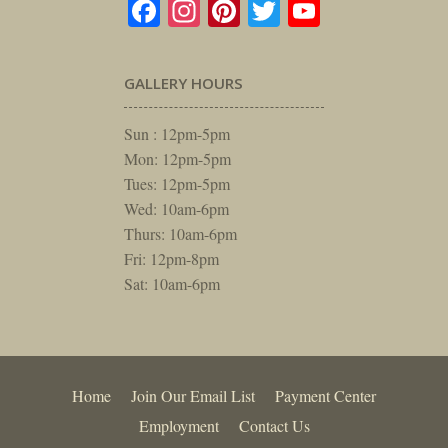
Facebook
Instagram
Pinterest
Twitter
YouTube
GALLERY HOURS
Sun : 12pm-5pm
Mon: 12pm-5pm
Tues: 12pm-5pm
Wed: 10am-6pm
Thurs: 10am-6pm
Fri: 12pm-8pm
Sat: 10am-6pm
Home
Join Our Email List
Payment Center
Employment
Contact Us