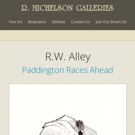
R. MICHELSON GALLERIES
Fine Art
Illustration
Exhibits
Contact Us
Join Our Email List
R.W. Alley
Paddington Races Ahead