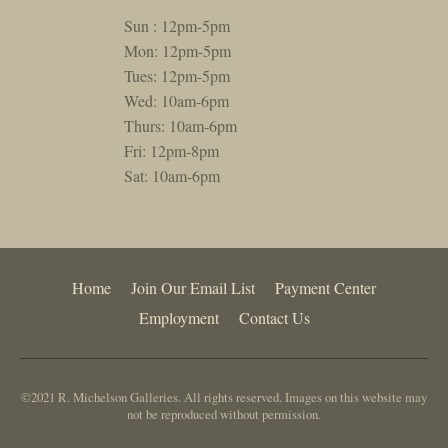
Sun : 12pm-5pm
Mon: 12pm-5pm
Tues: 12pm-5pm
Wed: 10am-6pm
Thurs: 10am-6pm
Fri: 12pm-8pm
Sat: 10am-6pm
Home
Join Our Email List
Payment Center
Employment
Contact Us
©2021 R. Michelson Galleries. All rights reserved. Images on this website may
not be reproduced without permission.