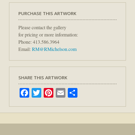
PURCHASE THIS ARTWORK
Please contact the gallery
for pricing or more information:
Phone: 413.586.3964
Email:
RM@RMichelson.com
SHARE THIS ARTWORK
Facebook
Twitter
Pinterest
Email
Share