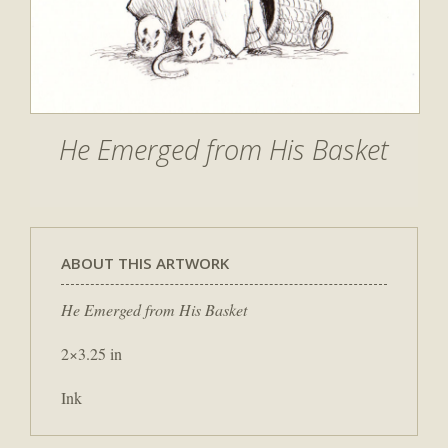
He Emerged from His Basket
ABOUT THIS ARTWORK
He Emerged from His Basket
2×3.25 in
Ink