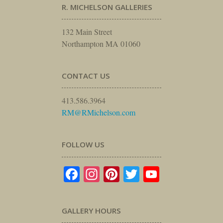
R. MICHELSON GALLERIES
132 Main Street
Northampton MA 01060
CONTACT US
413.586.3964
RM@RMichelson.com
FOLLOW US
Facebook
Instagram
Pinterest
Twitter
YouTube
GALLERY HOURS