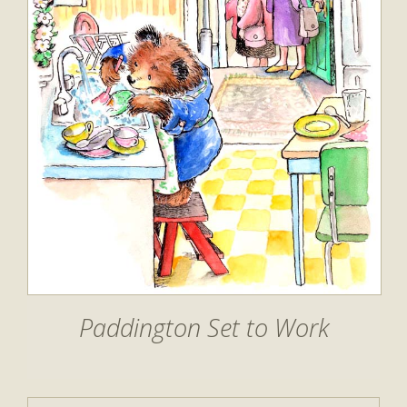
Paddington Set to Work