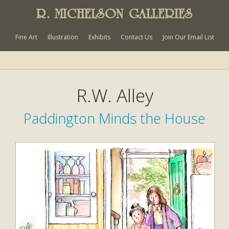
R. MICHELSON GALLERIES
Fine Art
Illustration
Exhibits
Contact Us
Join Our Email List
R.W. Alley
Paddington Minds the House