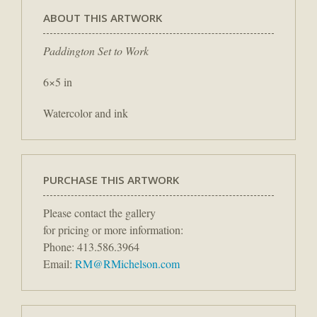
ABOUT THIS ARTWORK
Paddington Set to Work
6×5 in
Watercolor and ink
PURCHASE THIS ARTWORK
Please contact the gallery
for pricing or more information:
Phone: 413.586.3964
Email:
RM@RMichelson.com