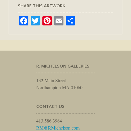
SHARE THIS ARTWORK
Facebook
Twitter
Pinterest
Email
Share
R. MICHELSON GALLERIES
132 Main Street
Northampton MA 01060
CONTACT US
413.586.3964
RM@RMichelson.com