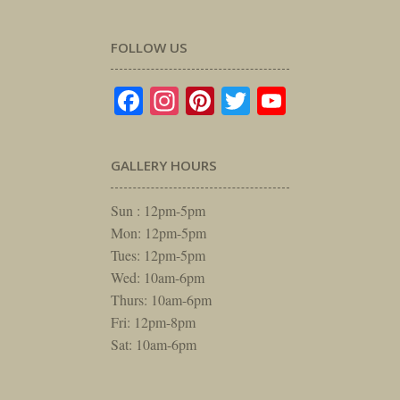
FOLLOW US
Facebook
Instagram
Pinterest
Twitter
YouTube
GALLERY HOURS
Sun : 12pm-5pm
Mon: 12pm-5pm
Tues: 12pm-5pm
Wed: 10am-6pm
Thurs: 10am-6pm
Fri: 12pm-8pm
Sat: 10am-6pm