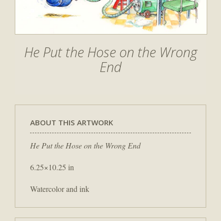
He Put the Hose on the Wrong
End
ABOUT THIS ARTWORK
He Put the Hose on the Wrong End
6.25×10.25 in
Watercolor and ink