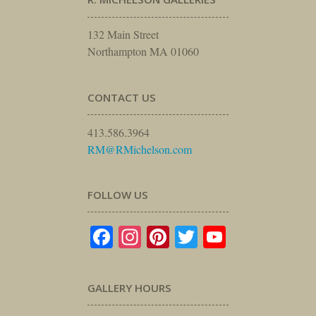
132 Main Street
Northampton MA 01060
CONTACT US
413.586.3964
RM@RMichelson.com
FOLLOW US
Facebook
Instagram
Pinterest
Twitter
YouTube
GALLERY HOURS