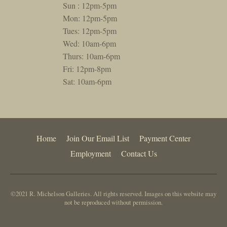
Sun : 12pm-5pm
Mon: 12pm-5pm
Tues: 12pm-5pm
Wed: 10am-6pm
Thurs: 10am-6pm
Fri: 12pm-8pm
Sat: 10am-6pm
Home
Join Our Email List
Payment Center
Employment
Contact Us
©2021 R. Michelson Galleries. All rights reserved. Images on this website may
not be reproduced without permission.