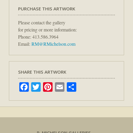
PURCHASE THIS ARTWORK
Please contact the gallery
for pricing or more information:
Phone: 413.586.3964
Email:
RM@RMichelson.com
SHARE THIS ARTWORK
Facebook
Twitter
Pinterest
Email
Share
R. MICHELSON GALLERIES