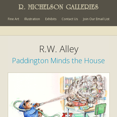
R. MICHELSON GALLERIES
Fine Art
Illustration
Exhibits
Contact Us
Join Our Email List
R.W. Alley
Paddington Minds the House