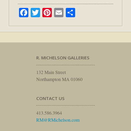
Facebook
Twitter
Pinterest
Email
Share
R. MICHELSON GALLERIES
132 Main Street
Northampton MA 01060
CONTACT US
413.586.3964
RM@RMichelson.com