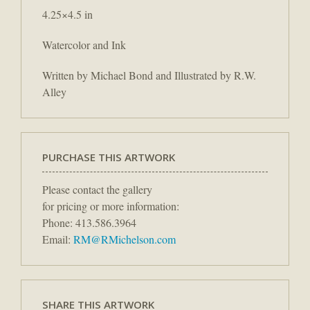
4.25×4.5 in
Watercolor and Ink
Written by Michael Bond and Illustrated by R.W.
Alley
PURCHASE THIS ARTWORK
Please contact the gallery
for pricing or more information:
Phone: 413.586.3964
Email:
RM@RMichelson.com
SHARE THIS ARTWORK