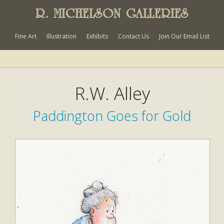
R. MICHELSON GALLERIES
Fine Art
Illustration
Exhibits
Contact Us
Join Our Email List
R.W. Alley
Paddington Goes for Gold