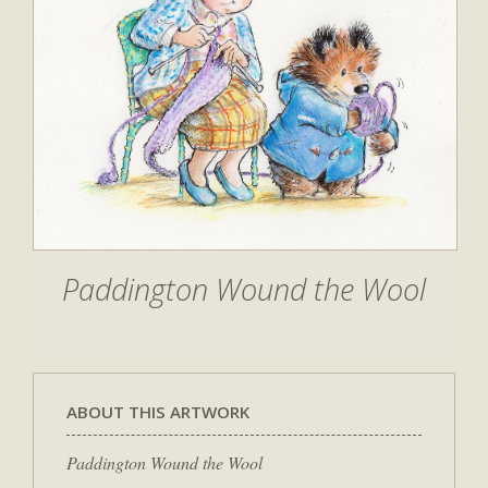
Paddington Wound the Wool
ABOUT THIS ARTWORK
Paddington Wound the Wool