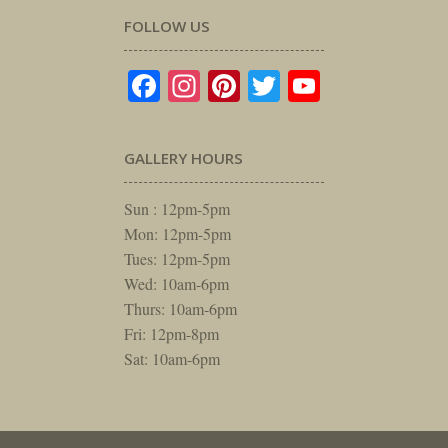
FOLLOW US
Facebook
Instagram
Pinterest
Twitter
YouTube
GALLERY HOURS
Sun : 12pm-5pm
Mon: 12pm-5pm
Tues: 12pm-5pm
Wed: 10am-6pm
Thurs: 10am-6pm
Fri: 12pm-8pm
Sat: 10am-6pm