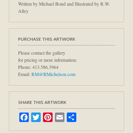
Written by Michael Bond and Illustrated by R.W.
Alley
PURCHASE THIS ARTWORK
Please contact the gallery
for pricing or more information:
Phone: 413.586.3964
Email:
RM@RMichelson.com
SHARE THIS ARTWORK
Facebook
Twitter
Pinterest
Email
Share