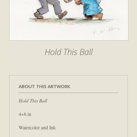
Hold This Ball
ABOUT THIS ARTWORK
Hold This Ball
4×6 in
Watercolor and Ink