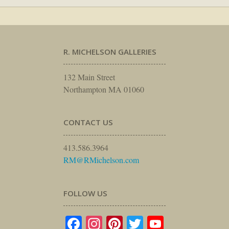
R. MICHELSON GALLERIES
132 Main Street
Northampton MA 01060
CONTACT US
413.586.3964
RM@RMichelson.com
FOLLOW US
Facebook
Instagram
Pinterest
Twitter
YouTube