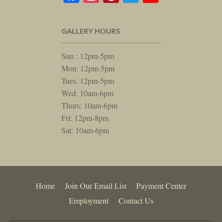
GALLERY HOURS
Sun : 12pm-5pm
Mon: 12pm-5pm
Tues: 12pm-5pm
Wed: 10am-6pm
Thurs: 10am-6pm
Fri: 12pm-8pm
Sat: 10am-6pm
Home
Join Our Email List
Payment Center
Employment
Contact Us