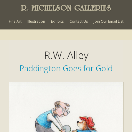
R. MICHELSON GALLERIES
Fine Art
Illustration
Exhibits
Contact Us
Join Our Email List
R.W. Alley
Paddington Goes for Gold