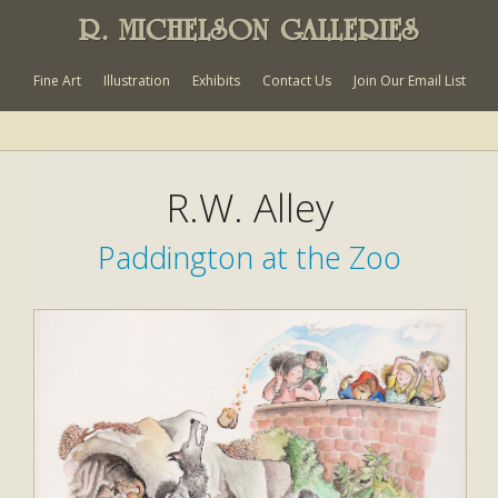
R. MICHELSON GALLERIES
Fine Art
Illustration
Exhibits
Contact Us
Join Our Email List
R.W. Alley
Paddington at the Zoo