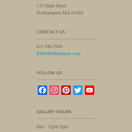
132 Main Street
Northampton MA 01060
CONTACT US
413.586.3964
RM@RMichelson.com
FOLLOW US
Facebook
Instagram
Pinterest
Twitter
YouTube
GALLERY HOURS
Sun : 12pm-5pm