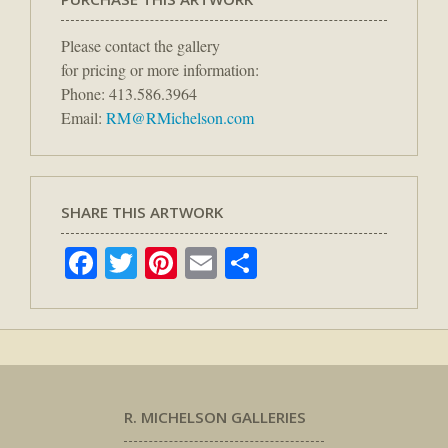
Please contact the gallery
for pricing or more information:
Phone: 413.586.3964
Email:
RM@RMichelson.com
SHARE THIS ARTWORK
Facebook
Twitter
Pinterest
Email
Share
R. MICHELSON GALLERIES