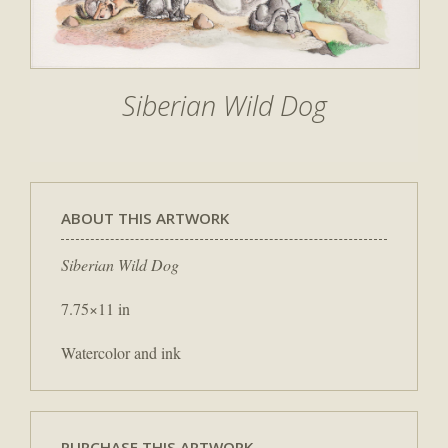
Siberian Wild Dog
ABOUT THIS ARTWORK
Siberian Wild Dog
7.75×11 in
Watercolor and ink
PURCHASE THIS ARTWORK