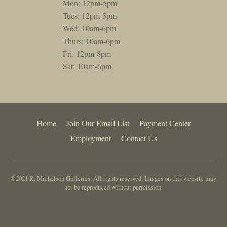
Mon: 12pm-5pm
Tues: 12pm-5pm
Wed: 10am-6pm
Thurs: 10am-6pm
Fri: 12pm-8pm
Sat: 10am-6pm
Home
Join Our Email List
Payment Center
Employment
Contact Us
©2021 R. Michelson Galleries. All rights reserved. Images on this website may
not be reproduced without permission.