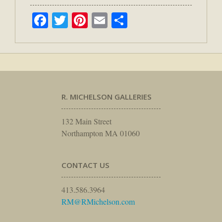
Facebook
Twitter
Pinterest
Email
Share
R. MICHELSON GALLERIES
132 Main Street
Northampton MA 01060
CONTACT US
413.586.3964
RM@RMichelson.com