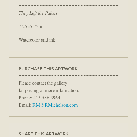
They Left the Palace
7.25×5.75 in
Watercolor and ink
PURCHASE THIS ARTWORK
Please contact the gallery
for pricing or more information:
Phone: 413.586.3964
Email:
RM@RMichelson.com
SHARE THIS ARTWORK