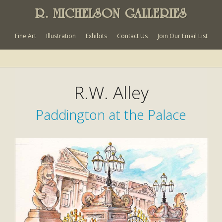
R. MICHELSON GALLERIES
Fine Art
Illustration
Exhibits
Contact Us
Join Our Email List
R.W. Alley
Paddington at the Palace