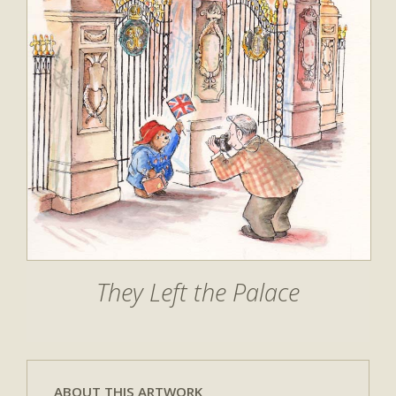
They Left the Palace
ABOUT THIS ARTWORK