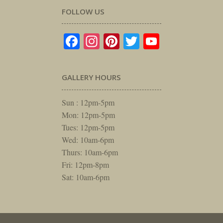
FOLLOW US
Facebook
Instagram
Pinterest
Twitter
YouTube
GALLERY HOURS
Sun : 12pm-5pm
Mon: 12pm-5pm
Tues: 12pm-5pm
Wed: 10am-6pm
Thurs: 10am-6pm
Fri: 12pm-8pm
Sat: 10am-6pm