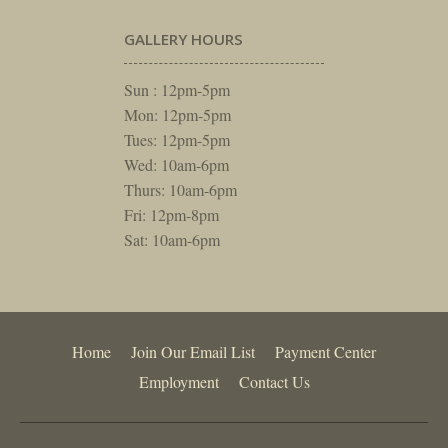
GALLERY HOURS
Sun : 12pm-5pm
Mon: 12pm-5pm
Tues: 12pm-5pm
Wed: 10am-6pm
Thurs: 10am-6pm
Fri: 12pm-8pm
Sat: 10am-6pm
Home
Join Our Email List
Payment Center
Employment
Contact Us