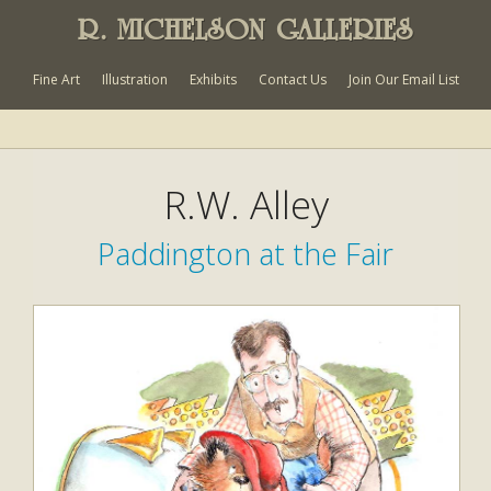
R. MICHELSON GALLERIES
Fine Art
Illustration
Exhibits
Contact Us
Join Our Email List
R.W. Alley
Paddington at the Fair