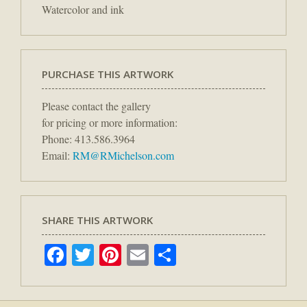
Watercolor and ink
PURCHASE THIS ARTWORK
Please contact the gallery
for pricing or more information:
Phone: 413.586.3964
Email:
RM@RMichelson.com
SHARE THIS ARTWORK
Facebook
Twitter
Pinterest
Email
Share