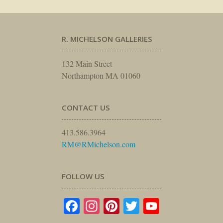
R. MICHELSON GALLERIES
132 Main Street
Northampton MA 01060
CONTACT US
413.586.3964
RM@RMichelson.com
FOLLOW US
Facebook
Instagram
Pinterest
Twitter
YouTube