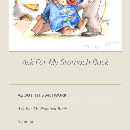
Ask For My Stomach Back
ABOUT THIS ARTWORK
Ask For My Stomach Back
5.5×6 in