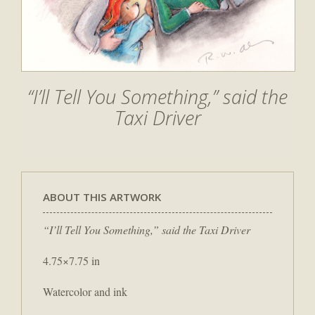
“I’ll Tell You Something,” said the
Taxi Driver
ABOUT THIS ARTWORK
“I’ll Tell You Something,” said the Taxi Driver
4.75×7.75 in
Watercolor and ink