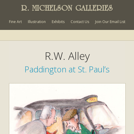
R. MICHELSON GALLERIES
Fine Art
Illustration
Exhibits
Contact Us
Join Our Email List
R.W. Alley
Paddington at St. Paul’s