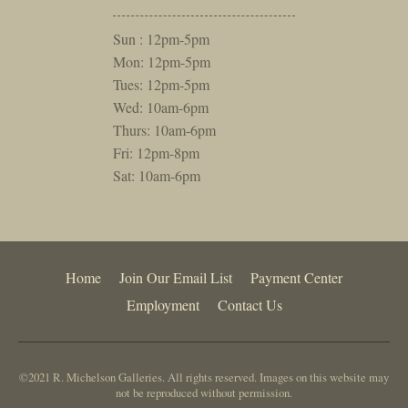
Sun : 12pm-5pm
Mon: 12pm-5pm
Tues: 12pm-5pm
Wed: 10am-6pm
Thurs: 10am-6pm
Fri: 12pm-8pm
Sat: 10am-6pm
Home
Join Our Email List
Payment Center
Employment
Contact Us
©2021 R. Michelson Galleries. All rights reserved. Images on this website may
not be reproduced without permission.