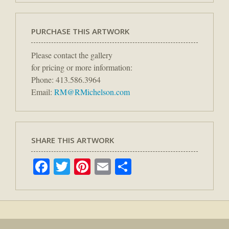
PURCHASE THIS ARTWORK
Please contact the gallery
for pricing or more information:
Phone: 413.586.3964
Email:
RM@RMichelson.com
SHARE THIS ARTWORK
Facebook
Twitter
Pinterest
Email
Share