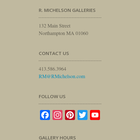
R. MICHELSON GALLERIES
132 Main Street
Northampton MA 01060
CONTACT US
413.586.3964
RM@RMichelson.com
FOLLOW US
Facebook
Instagram
Pinterest
Twitter
YouTube
GALLERY HOURS