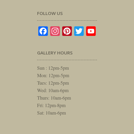
FOLLOW US
Facebook
Instagram
Pinterest
Twitter
YouTube
GALLERY HOURS
Sun : 12pm-5pm
Mon: 12pm-5pm
Tues: 12pm-5pm
Wed: 10am-6pm
Thurs: 10am-6pm
Fri: 12pm-8pm
Sat: 10am-6pm