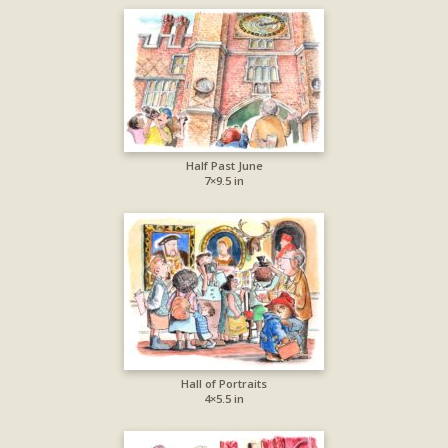
Half Past June
7×9.5 in
Hall of Portraits
4×5.5 in