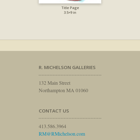
Title Page
3.5×9 in
R. MICHELSON GALLERIES
132 Main Street
Northampton MA 01060
CONTACT US
413.586.3964
RM@RMichelson.com