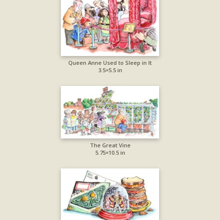
Queen Anne Used to Sleep in It
3.5×5.5 in
The Great Vine
5.75×10.5 in