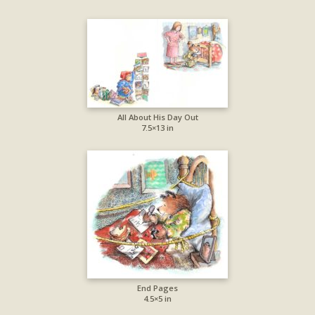
All About His Day Out
7.5×13 in
End Pages
4.5×5 in