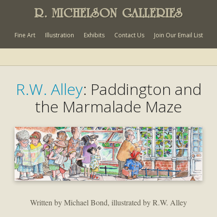
R. MICHELSON GALLERIES
Fine Art
Illustration
Exhibits
Contact Us
Join Our Email List
R.W. Alley
: Paddington and
the Marmalade Maze
Written by Michael Bond, illustrated by R.W. Alley