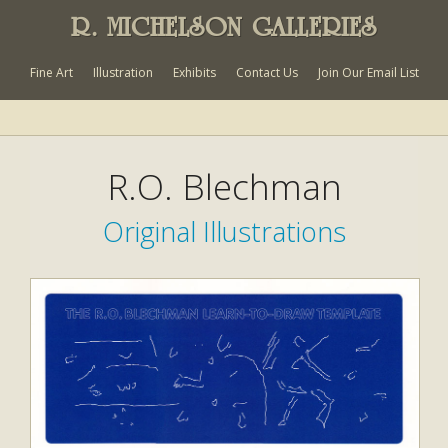
R. MICHELSON GALLERIES
Fine Art
Illustration
Exhibits
Contact Us
Join Our Email List
R.O. Blechman
Original Illustrations