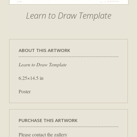
Learn to Draw Template
ABOUT THIS ARTWORK
Learn to Draw Template
6.25×14.5 in
Poster
PURCHASE THIS ARTWORK
Please contact the gallery