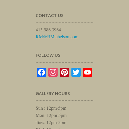
CONTACT US
413.586.3964
RM@RMichelson.com
FOLLOW US
Facebook
Instagram
Pinterest
Twitter
YouTube
GALLERY HOURS
Sun : 12pm-5pm
Mon: 12pm-5pm
Tues: 12pm-5pm