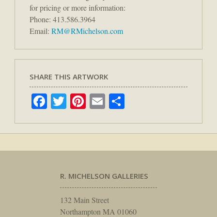
for pricing or more information:
Phone: 413.586.3964
Email:
RM@RMichelson.com
SHARE THIS ARTWORK
Facebook
Twitter
Pinterest
Email
Share
R. MICHELSON GALLERIES
132 Main Street
Northampton MA 01060