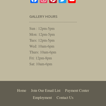
GALLERY HOURS
Sun : 12pm-5pm
Mon: 12pm-5pm
Tues: 12pm-5pm
Wed: 10am-6pm
Thurs: 10am-6pm
Fri: 12pm-8pm
Sat: 10am-6pm
Home
Join Our Email List
Payment Center
Employment
Contact Us