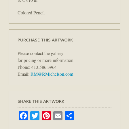
Colored Pencil
PURCHASE THIS ARTWORK
Please contact the gallery
for pricing or more information:
Phone: 413.586.3964
Email:
RM@RMichelson.com
SHARE THIS ARTWORK
Facebook
Twitter
Pinterest
Email
Share