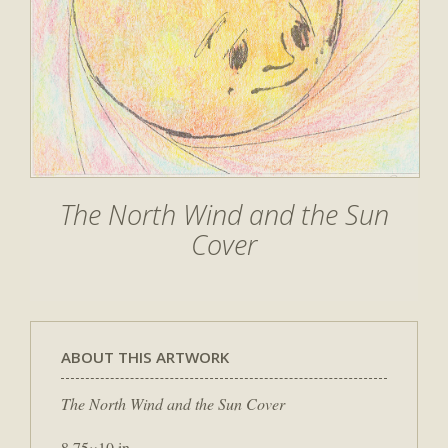
The North Wind and the Sun
Cover
ABOUT THIS ARTWORK
The North Wind and the Sun Cover
8.75×10 in