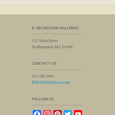
R. MICHELSON GALLERIES
132 Main Street
Northampton MA 01060
CONTACT US
413.586.3964
RM@RMichelson.com
FOLLOW US
Facebook
Instagram
Pinterest
Twitter
YouTube