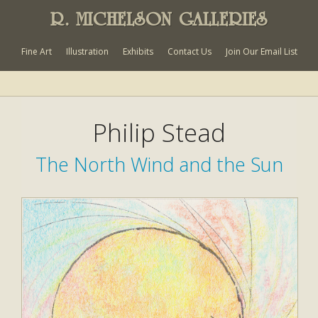
R. MICHELSON GALLERIES
Fine Art
Illustration
Exhibits
Contact Us
Join Our Email List
Philip Stead
The North Wind and the Sun