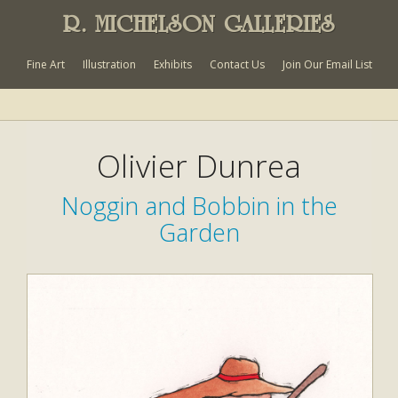
R. MICHELSON GALLERIES
Fine Art
Illustration
Exhibits
Contact Us
Join Our Email List
Olivier Dunrea
Noggin and Bobbin in the
Garden