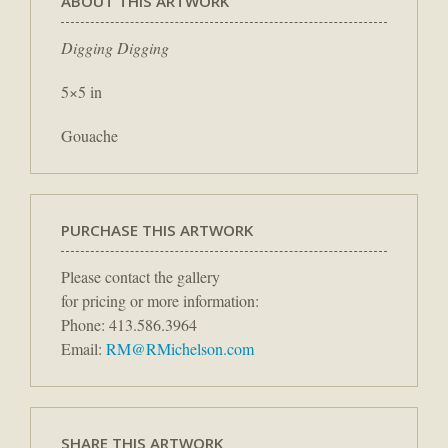
ABOUT THIS ARTWORK
Digging Digging
5×5 in
Gouache
PURCHASE THIS ARTWORK
Please contact the gallery
for pricing or more information:
Phone: 413.586.3964
Email:
RM@RMichelson.com
SHARE THIS ARTWORK