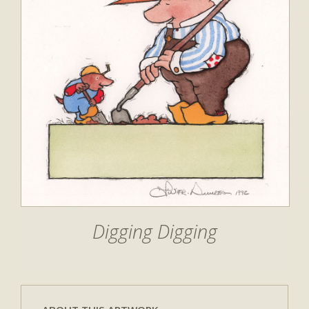
Digging Digging