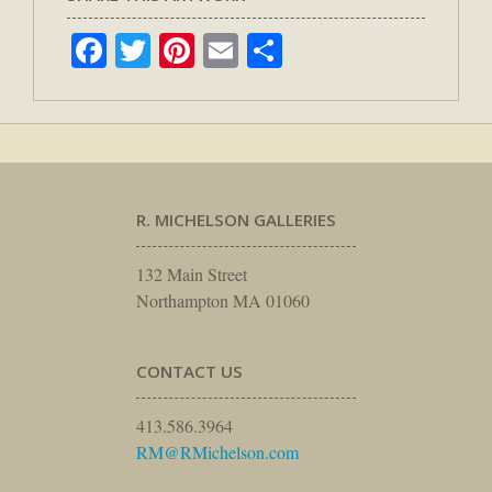
Facebook
Twitter
Pinterest
Email
Share
R. MICHELSON GALLERIES
132 Main Street
Northampton MA 01060
CONTACT US
413.586.3964
RM@RMichelson.com