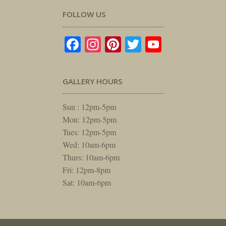
FOLLOW US
Facebook
Instagram
Pinterest
Twitter
YouTube
GALLERY HOURS
Sun : 12pm-5pm
Mon: 12pm-5pm
Tues: 12pm-5pm
Wed: 10am-6pm
Thurs: 10am-6pm
Fri: 12pm-8pm
Sat: 10am-6pm