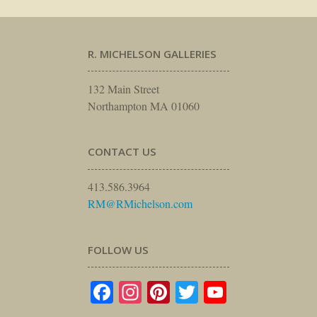
R. MICHELSON GALLERIES
132 Main Street
Northampton MA 01060
CONTACT US
413.586.3964
RM@RMichelson.com
FOLLOW US
Facebook
Instagram
Pinterest
Twitter
YouTube