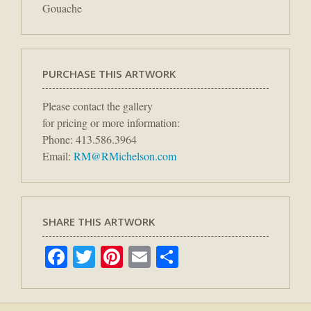
Gouache
PURCHASE THIS ARTWORK
Please contact the gallery
for pricing or more information:
Phone: 413.586.3964
Email:
RM@RMichelson.com
SHARE THIS ARTWORK
Facebook
Twitter
Pinterest
Email
Share