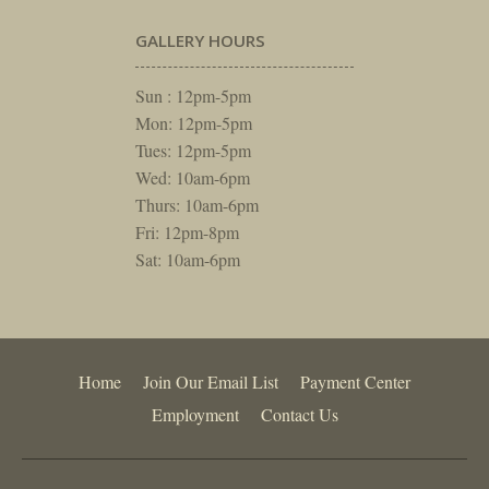
GALLERY HOURS
Sun : 12pm-5pm
Mon: 12pm-5pm
Tues: 12pm-5pm
Wed: 10am-6pm
Thurs: 10am-6pm
Fri: 12pm-8pm
Sat: 10am-6pm
Home
Join Our Email List
Payment Center
Employment
Contact Us