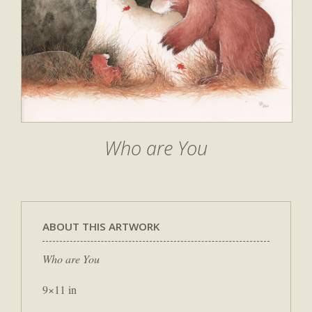
Who are You
ABOUT THIS ARTWORK
Who are You
9×11 in