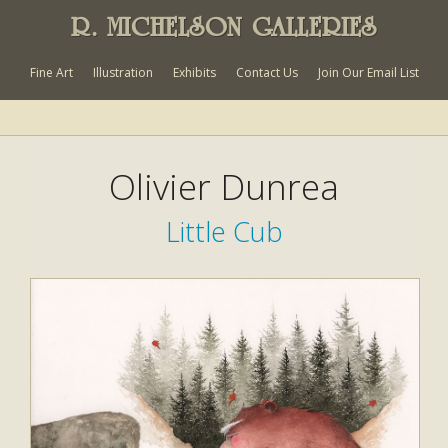
R. MICHELSON GALLERIES
Fine Art
Illustration
Exhibits
Contact Us
Join Our Email List
Olivier Dunrea
Little Cub