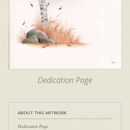
Dedication Page
ABOUT THIS ARTWORK
Dedication Page