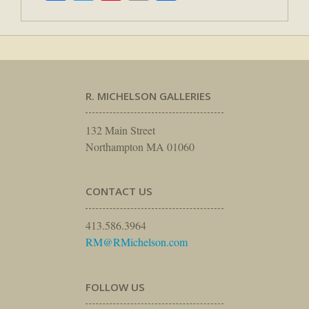
R. MICHELSON GALLERIES
132 Main Street
Northampton MA 01060
CONTACT US
413.586.3964
RM@RMichelson.com
FOLLOW US