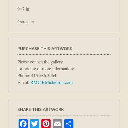
9×7 in
Gouache
PURCHASE THIS ARTWORK
Please contact the gallery
for pricing or more information:
Phone: 413.586.3964
Email:
RM@RMichelson.com
SHARE THIS ARTWORK
Facebook
Twitter
Pinterest
Email
Share