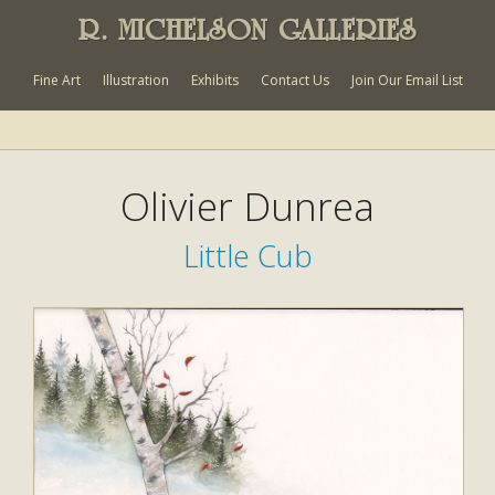
R. MICHELSON GALLERIES
Fine Art
Illustration
Exhibits
Contact Us
Join Our Email List
Olivier Dunrea
Little Cub