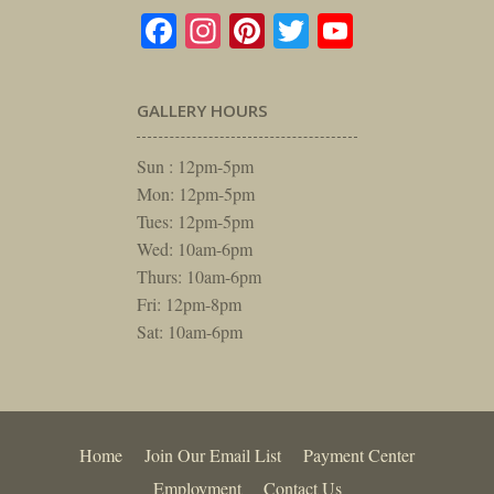
Facebook
Instagram
Pinterest
Twitter
YouTube
GALLERY HOURS
Sun : 12pm-5pm
Mon: 12pm-5pm
Tues: 12pm-5pm
Wed: 10am-6pm
Thurs: 10am-6pm
Fri: 12pm-8pm
Sat: 10am-6pm
Home
Join Our Email List
Payment Center
Employment
Contact Us