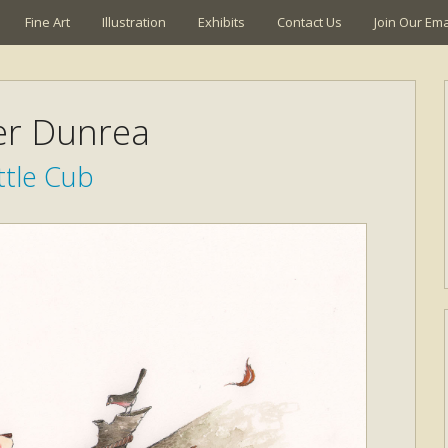
Fine Art
Illustration
Exhibits
Contact Us
Join Our Emai
ier Dunrea
ttle Cub