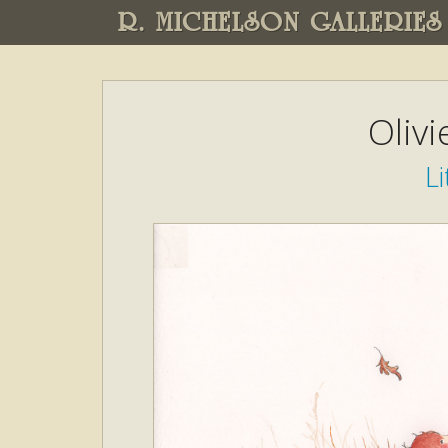
R. MICHELSON GALLERIES
Oliv
Li