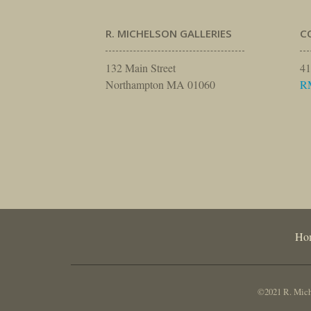
R. MICHELSON GALLERIES
C
132 Main Street
41
Northampton MA 01060
R
Ho
©2021 R. Miche