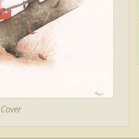
Cover