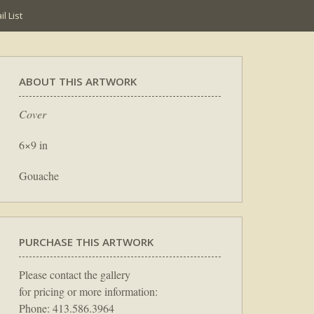
l List
ABOUT THIS ARTWORK
Cover
6×9 in
Gouache
PURCHASE THIS ARTWORK
Please contact the gallery
for pricing or more information:
Phone: 413.586.3964