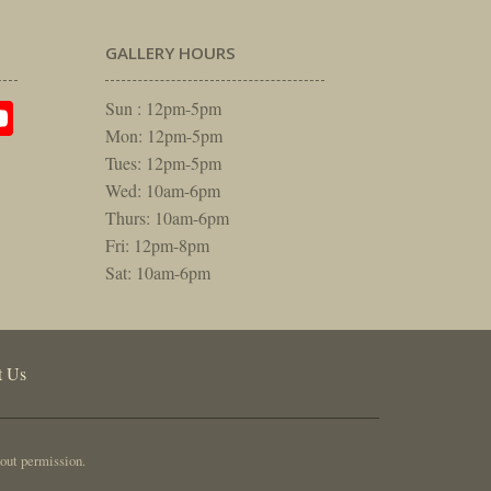
GALLERY HOURS
am
rest
itter
YouTube
Sun : 12pm-5pm
Mon: 12pm-5pm
Tues: 12pm-5pm
Wed: 10am-6pm
Thurs: 10am-6pm
Fri: 12pm-8pm
Sat: 10am-6pm
t Us
out permission.