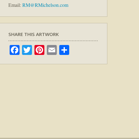
Email:
RM@RMichelson.com
SHARE THIS ARTWORK
Facebook
Twitter
Pinterest
Email
Share