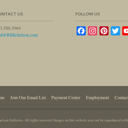
ONTACT US
FOLLOW US
Facebook
Instagr
Pinte
Tw
3.586.3964
M@RMichelson.com
me
Join Our Email List
Payment Center
Employment
Contac
lson Galleries. All rights reserved. Images on this website may not be reproduced with