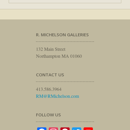
R. MICHELSON GALLERIES
132 Main Street
Northampton MA 01060
CONTACT US
413.586.3964
RM@RMichelson.com
FOLLOW US