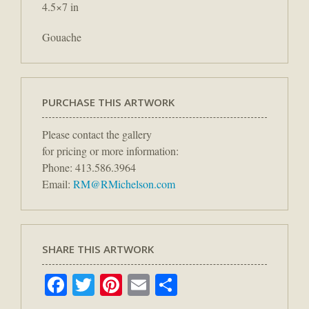
4.5×7 in
Gouache
PURCHASE THIS ARTWORK
Please contact the gallery
for pricing or more information:
Phone: 413.586.3964
Email:
RM@RMichelson.com
SHARE THIS ARTWORK
Facebook
Twitter
Pinterest
Email
Share