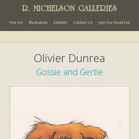
R. MICHELSON GALLERIES
Fine Art
Illustration
Exhibits
Contact Us
Join Our Email List
Olivier Dunrea
Gossie and Gertie