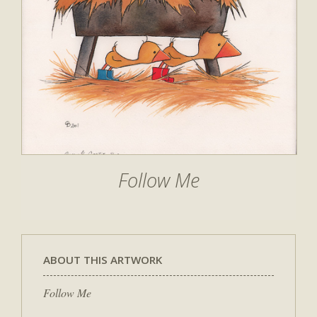
Follow Me
ABOUT THIS ARTWORK
Follow Me