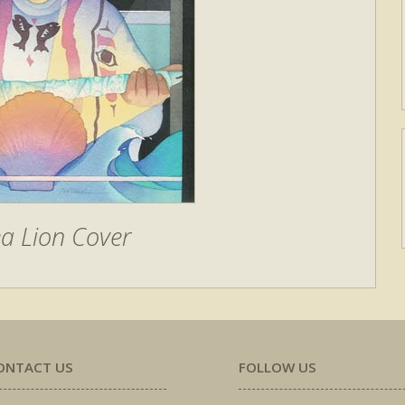
a Lion Cover
ONTACT US
FOLLOW US