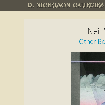
R. MICHELSON GALLERIES
Neil
Other Boo