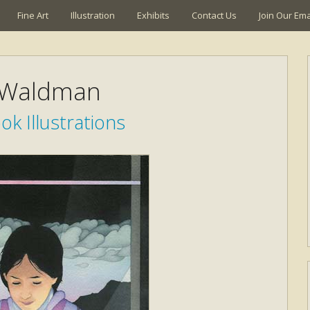
Fine Art
Illustration
Exhibits
Contact Us
Join Our Emai
 Waldman
k Illustrations