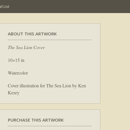
l List
ABOUT THIS ARTWORK
The Sea Lion Cover
10×15 in
Watercolor
Cover illustration for The Sea Lion by Ken
Kesey
PURCHASE THIS ARTWORK