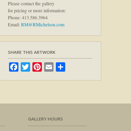
Please contact the gallery
for pricing or more information:
Phone: 413.586.3964
Email:
RM@RMichelson.com
SHARE THIS ARTWORK
Facebook
Twitter
Pinterest
Email
Share
GALLERY HOURS