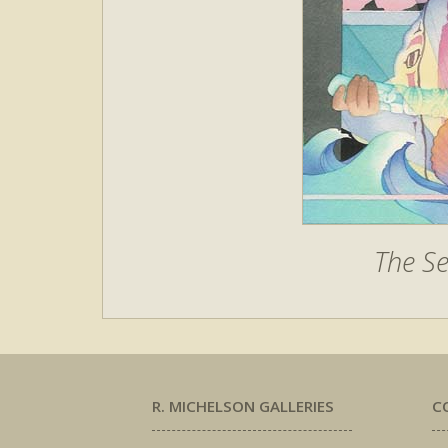
The Se
R. MICHELSON GALLERIES
C