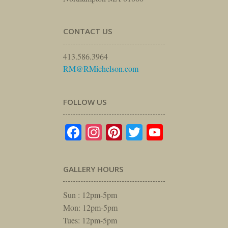
CONTACT US
413.586.3964
RM@RMichelson.com
FOLLOW US
Facebook
Instagram
Pinterest
Twitter
YouTube
GALLERY HOURS
Sun : 12pm-5pm
Mon: 12pm-5pm
Tues: 12pm-5pm