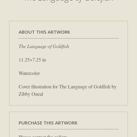
ABOUT THIS ARTWORK
The Language of Goldfish
11.25×7.25 in
Watercolor
Cover illustration for The Language of Goldfish by
Zibby Oneal
PURCHASE THIS ARTWORK
Please contact the gallery