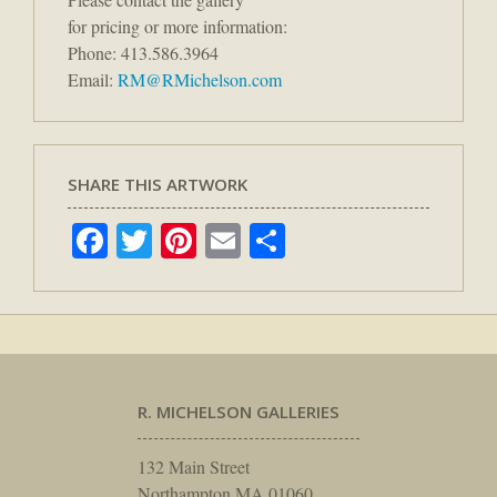
for pricing or more information:
Phone: 413.586.3964
Email:
RM@RMichelson.com
SHARE THIS ARTWORK
Facebook
Twitter
Pinterest
Email
Share
R. MICHELSON GALLERIES
132 Main Street
Northampton MA 01060