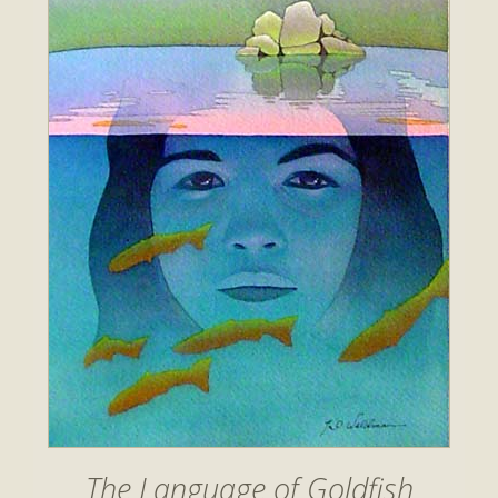
The Language of Goldfish