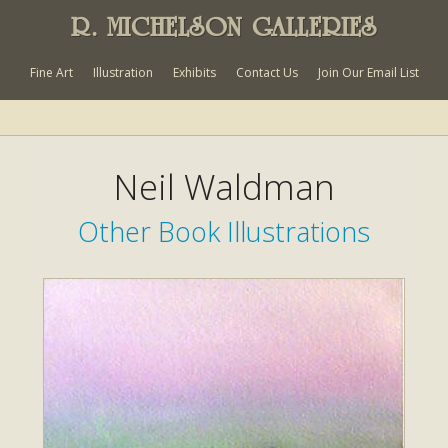
R. MICHELSON GALLERIES
Fine Art
Illustration
Exhibits
Contact Us
Join Our Email List
Neil Waldman
Other Book Illustrations