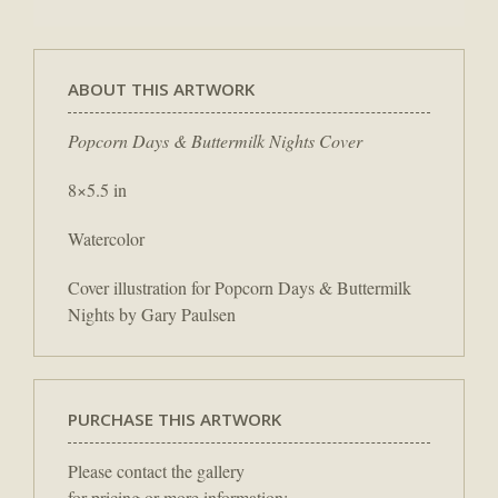
ABOUT THIS ARTWORK
Popcorn Days & Buttermilk Nights Cover
8×5.5 in
Watercolor
Cover illustration for Popcorn Days & Buttermilk
Nights by Gary Paulsen
PURCHASE THIS ARTWORK
Please contact the gallery
for pricing or more information: