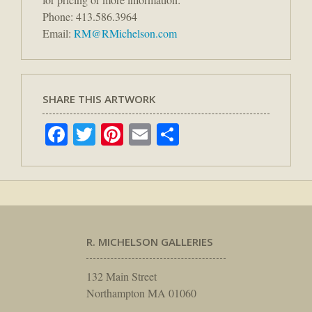
Phone: 413.586.3964
Email:
RM@RMichelson.com
SHARE THIS ARTWORK
Facebook
Twitter
Pinterest
Email
Share
R. MICHELSON GALLERIES
132 Main Street
Northampton MA 01060