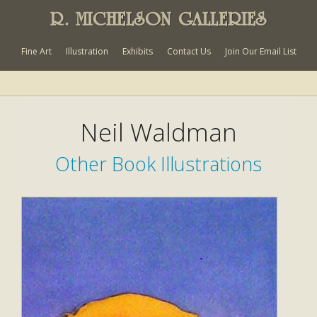
R. MICHELSON GALLERIES
Fine Art
Illustration
Exhibits
Contact Us
Join Our Email List
Neil Waldman
Other Book Illustrations