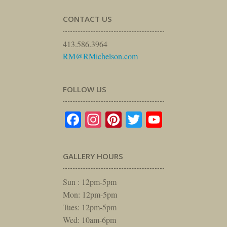
CONTACT US
413.586.3964
RM@RMichelson.com
FOLLOW US
Facebook
Instagram
Pinterest
Twitter
YouTube
GALLERY HOURS
Sun : 12pm-5pm
Mon: 12pm-5pm
Tues: 12pm-5pm
Wed: 10am-6pm