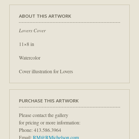
ABOUT THIS ARTWORK
Lovers Cover
11×8 in
Watercolor
Cover illustration for Lovers
PURCHASE THIS ARTWORK
Please contact the gallery
for pricing or more information:
Phone: 413.586.3964
Email:
RM@RMichelson.com