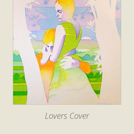
Lovers Cover