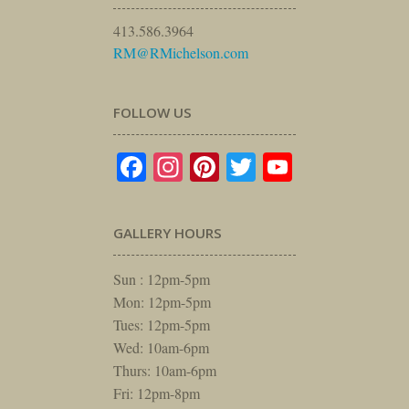
413.586.3964
RM@RMichelson.com
FOLLOW US
Facebook
Instagram
Pinterest
Twitter
YouTube
GALLERY HOURS
Sun : 12pm-5pm
Mon: 12pm-5pm
Tues: 12pm-5pm
Wed: 10am-6pm
Thurs: 10am-6pm
Fri: 12pm-8pm