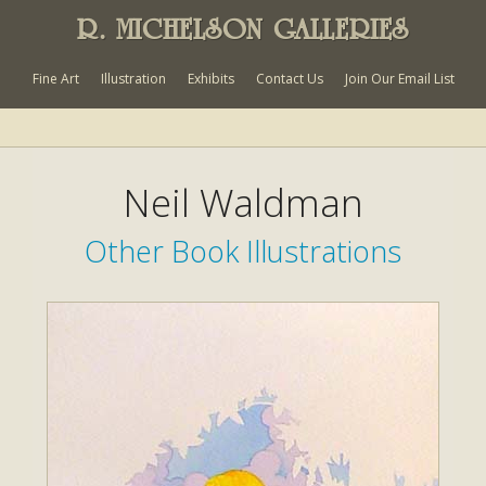
R. MICHELSON GALLERIES
Fine Art
Illustration
Exhibits
Contact Us
Join Our Email List
Neil Waldman
Other Book Illustrations