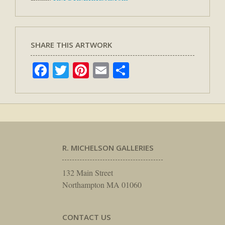
SHARE THIS ARTWORK
Facebook
Twitter
Pinterest
Email
Share
R. MICHELSON GALLERIES
132 Main Street
Northampton MA 01060
CONTACT US