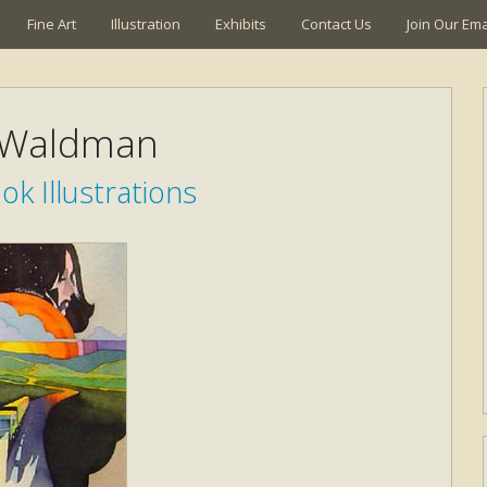
Fine Art
Illustration
Exhibits
Contact Us
Join Our Emai
 Waldman
k Illustrations