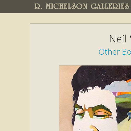
R. MICHELSON GALLERIES
Neil
Other Boo