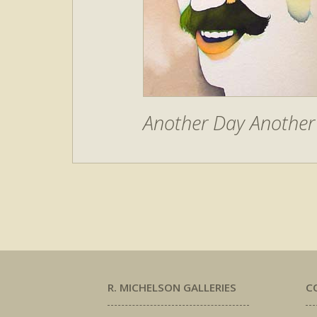
Another Day Another 
R. MICHELSON GALLERIES
C