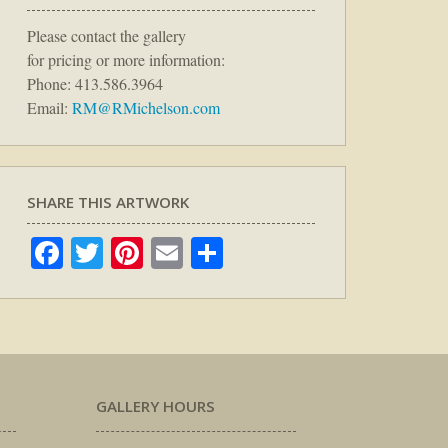
Please contact the gallery
for pricing or more information:
Phone: 413.586.3964
Email:
RM@RMichelson.com
SHARE THIS ARTWORK
Facebook
Twitter
Pinterest
Email
Share
GALLERY HOURS