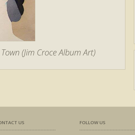
Town (Jim Croce Album Art)
ONTACT US
FOLLOW US