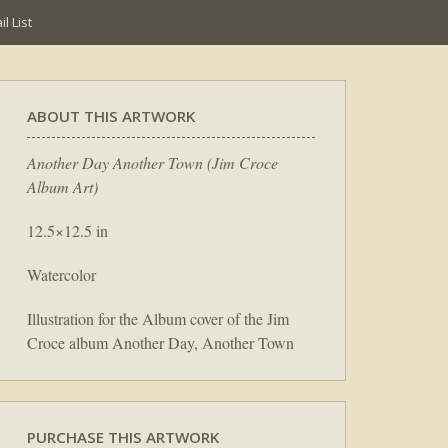
l List
ABOUT THIS ARTWORK
Another Day Another Town (Jim Croce
Album Art)
12.5×12.5 in
Watercolor
Illustration for the Album cover of the Jim
Croce album Another Day, Another Town
PURCHASE THIS ARTWORK