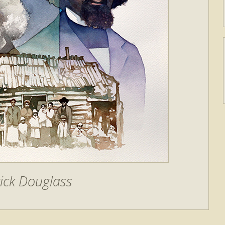
ick Douglass