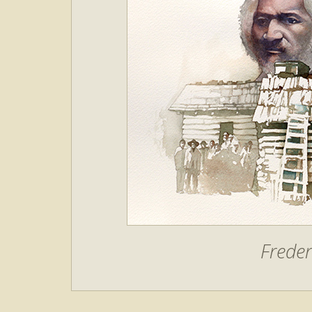
Freder