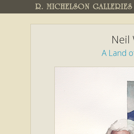
R. MICHELSON GALLERIES
Neil
A Land o