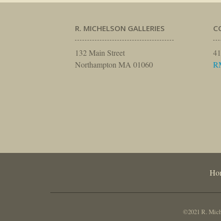
R. MICHELSON GALLERIES
C
132 Main Street
41
Northampton MA 01060
R
Ho
©2021 R. Miche