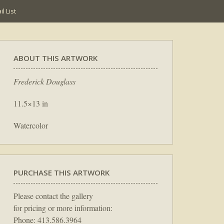
l List
ABOUT THIS ARTWORK
Frederick Douglass
11.5×13 in
Watercolor
PURCHASE THIS ARTWORK
Please contact the gallery
for pricing or more information:
Phone: 413.586.3964