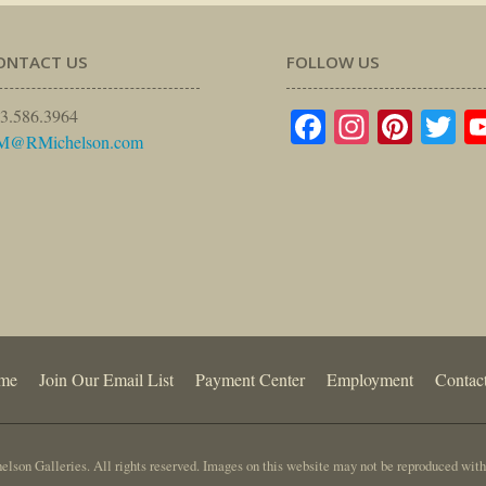
ONTACT US
FOLLOW US
Facebook
Instagr
Pinte
Tw
3.586.3964
M@RMichelson.com
me
Join Our Email List
Payment Center
Employment
Contac
lson Galleries. All rights reserved. Images on this website may not be reproduced with