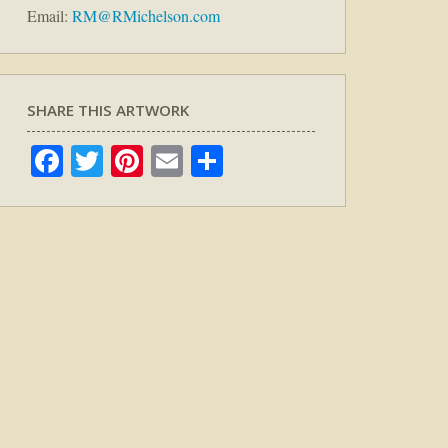
Email:
RM@RMichelson.com
SHARE THIS ARTWORK
Facebook
Twitter
Pinterest
Email
Share