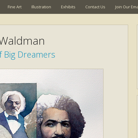
Fine Art
Illustration
Exhibits
Contact Us
Join Our Emai
 Waldman
f Big Dreamers