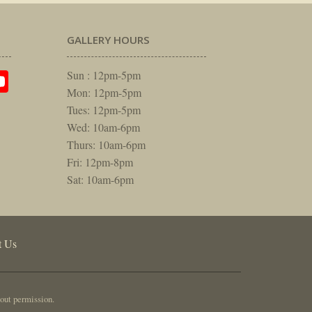
GALLERY HOURS
am
rest
itter
YouTube
Sun : 12pm-5pm
Mon: 12pm-5pm
Tues: 12pm-5pm
Wed: 10am-6pm
Thurs: 10am-6pm
Fri: 12pm-8pm
Sat: 10am-6pm
t Us
out permission.