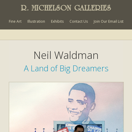
R. MICHELSON GALLERIES
Fine Art
Illustration
Exhibits
Contact Us
Join Our Email List
Neil Waldman
A Land of Big Dreamers