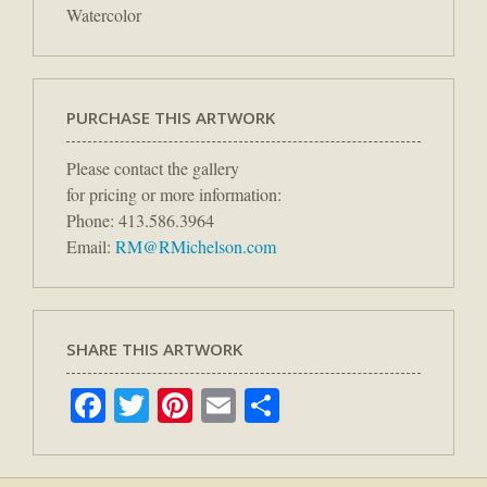
Watercolor
PURCHASE THIS ARTWORK
Please contact the gallery
for pricing or more information:
Phone: 413.586.3964
Email:
RM@RMichelson.com
SHARE THIS ARTWORK
Facebook
Twitter
Pinterest
Email
Share