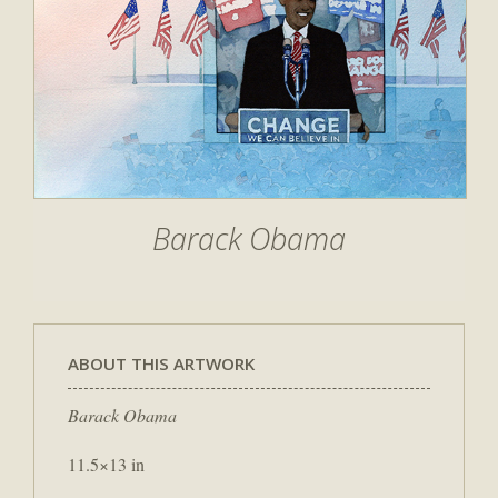
Barack Obama
ABOUT THIS ARTWORK
Barack Obama
11.5×13 in