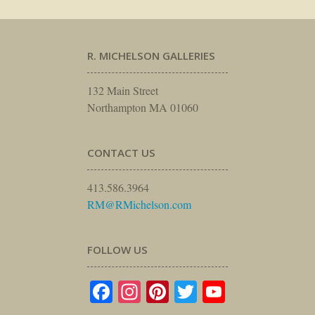
R. MICHELSON GALLERIES
132 Main Street
Northampton MA 01060
CONTACT US
413.586.3964
RM@RMichelson.com
FOLLOW US
Facebook
Instagram
Pinterest
Twitter
YouTube