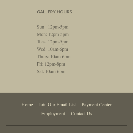
GALLERY HOURS
Sun : 12pm-5pm
Mon: 12pm-5pm
Tues: 12pm-5pm
Wed: 10am-6pm
Thurs: 10am-6pm
Fri: 12pm-8pm
Sat: 10am-6pm
Home
Join Our Email List
Payment Center
Employment
Contact Us