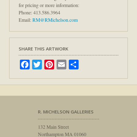
for pricing or more information:
Phone: 413.586.3964
Email:
RM@RMichelson.com
SHARE THIS ARTWORK
Facebook
Twitter
Pinterest
Email
Share
R. MICHELSON GALLERIES
132 Main Street
Northampton MA 01060