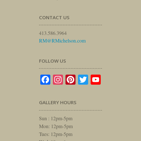
CONTACT US
413.586.3964
RM@RMichelson.com
FOLLOW US
Facebook
Instagram
Pinterest
Twitter
YouTube
GALLERY HOURS
Sun : 12pm-5pm
Mon: 12pm-5pm
Tues: 12pm-5pm