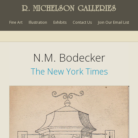
R. MICHELSON GALLERIES
Fine Art
Illustration
Exhibits
Contact Us
Join Our Email List
N.M. Bodecker
The New York Times