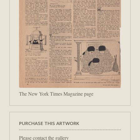
The New York Times Magazine page
PURCHASE THIS ARTWORK
Please contact the gallery