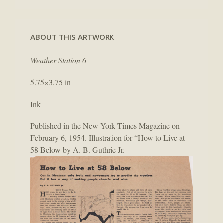
ABOUT THIS ARTWORK
Weather Station 6
5.75×3.75 in
Ink
Published in the New York Times Magazine on
February 6, 1954. Illustration for “How to Live at
58 Below by A. B. Guthrie Jr.