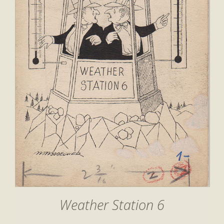
Weather Station 6