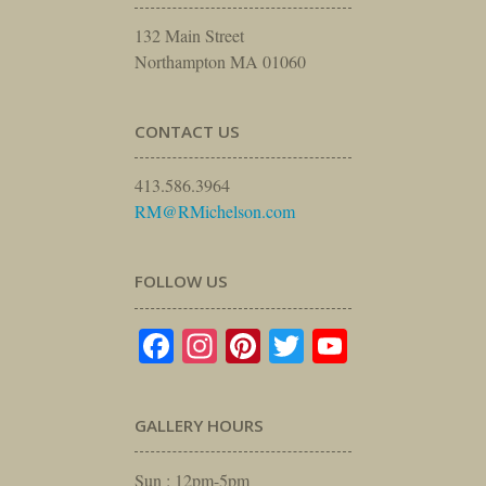
132 Main Street
Northampton MA 01060
CONTACT US
413.586.3964
RM@RMichelson.com
FOLLOW US
Facebook
Instagram
Pinterest
Twitter
YouTube
GALLERY HOURS
Sun : 12pm-5pm