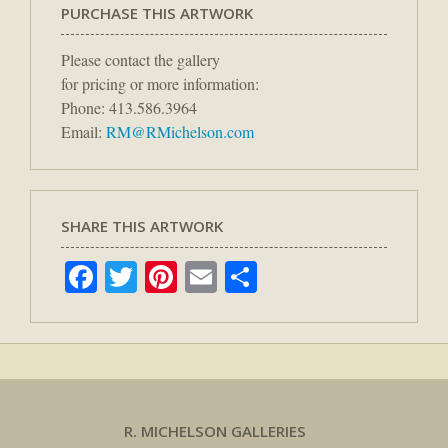
PURCHASE THIS ARTWORK
Please contact the gallery
for pricing or more information:
Phone: 413.586.3964
Email:
RM@RMichelson.com
SHARE THIS ARTWORK
Facebook
Twitter
Pinterest
Email
Share
R. MICHELSON GALLERIES