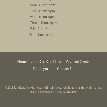
Mon: 12pm-5pm
Tues: 12pm-5pm
Wed: 10am-6pm
Thurs: 10am-6pm
Fri: 12pm-8pm
Sat: 10am-6pm
Home
Join Our Email List
Payment Center
Employment
Contact Us
©2021 R. Michelson Galleries. All rights reserved. Images on this website may
not be reproduced without permission.