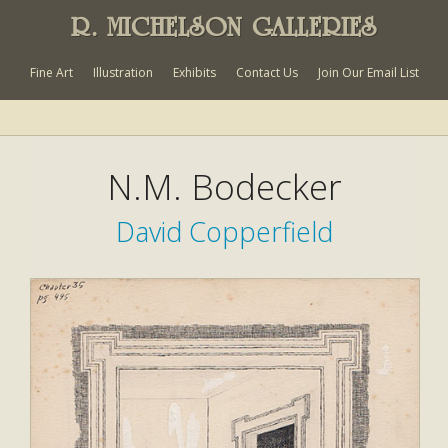
R. MICHELSON GALLERIES
Fine Art
Illustration
Exhibits
Contact Us
Join Our Email List
N.M. Bodecker
David Copperfield