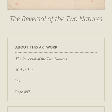
The Reversal of the Two Natures
ABOUT THIS ARTWORK
The Reversal of the Two Natures
10.5×6.5 in
Ink
Page 497