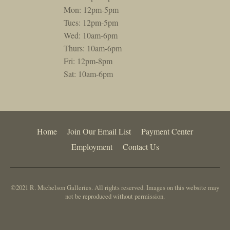
Mon: 12pm-5pm
Tues: 12pm-5pm
Wed: 10am-6pm
Thurs: 10am-6pm
Fri: 12pm-8pm
Sat: 10am-6pm
Home
Join Our Email List
Payment Center
Employment
Contact Us
©2021 R. Michelson Galleries. All rights reserved. Images on this website may
not be reproduced without permission.