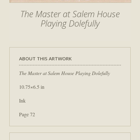
The Master at Salem House
Playing Dolefully
ABOUT THIS ARTWORK
The Master at Salem House Playing Dolefully
10.75×6.5 in
Ink
Page 72