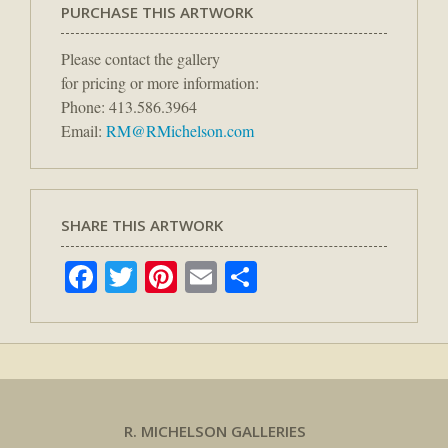
PURCHASE THIS ARTWORK
Please contact the gallery
for pricing or more information:
Phone: 413.586.3964
Email:
RM@RMichelson.com
SHARE THIS ARTWORK
Facebook
Twitter
Pinterest
Email
Share
R. MICHELSON GALLERIES