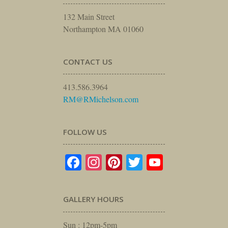
132 Main Street
Northampton MA 01060
CONTACT US
413.586.3964
RM@RMichelson.com
FOLLOW US
Facebook
Instagram
Pinterest
Twitter
YouTube
GALLERY HOURS
Sun : 12pm-5pm