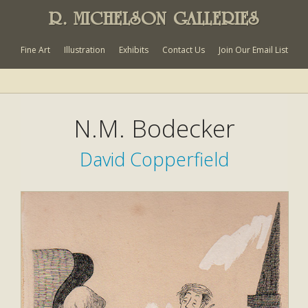
R. MICHELSON GALLERIES
Fine Art
Illustration
Exhibits
Contact Us
Join Our Email List
N.M. Bodecker
David Copperfield