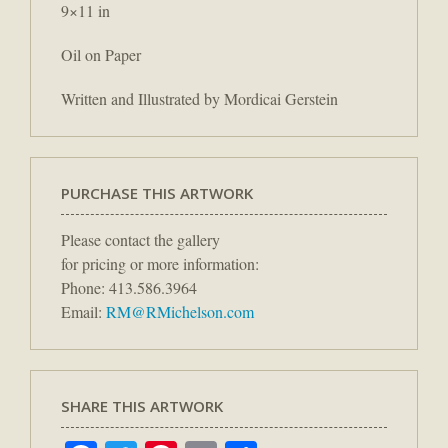
9×11 in
Oil on Paper
Written and Illustrated by Mordicai Gerstein
PURCHASE THIS ARTWORK
Please contact the gallery
for pricing or more information:
Phone: 413.586.3964
Email:
RM@RMichelson.com
SHARE THIS ARTWORK