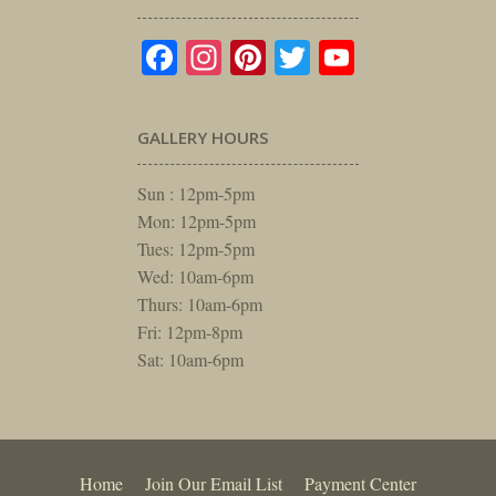
Facebook
Instagram
Pinterest
Twitter
YouTube
GALLERY HOURS
Sun : 12pm-5pm
Mon: 12pm-5pm
Tues: 12pm-5pm
Wed: 10am-6pm
Thurs: 10am-6pm
Fri: 12pm-8pm
Sat: 10am-6pm
Home
Join Our Email List
Payment Center