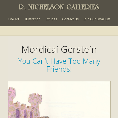
R. MICHELSON GALLERIES
Fine Art
Illustration
Exhibits
Contact Us
Join Our Email List
Mordicai Gerstein
You Can’t Have Too Many
Friends!