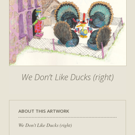
We Don’t Like Ducks (right)
ABOUT THIS ARTWORK
We Don’t Like Ducks (right)