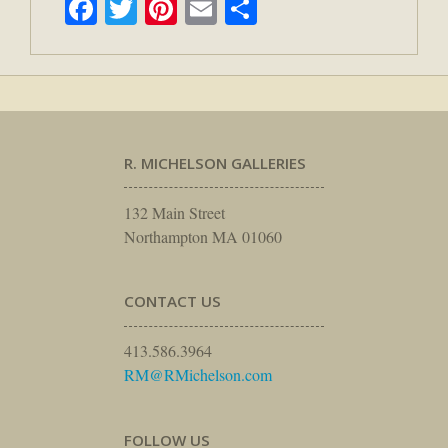
Facebook
Twitter
Pinterest
Email
Share
R. MICHELSON GALLERIES
132 Main Street
Northampton MA 01060
CONTACT US
413.586.3964
RM@RMichelson.com
FOLLOW US